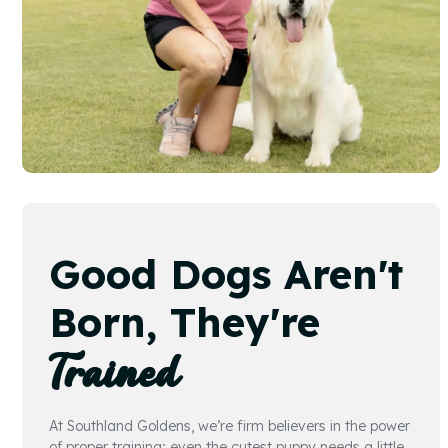
Good Dogs Aren't
Born, They're
Trained
At Southland Goldens, we’re firm believers in the power
of proper training; even the cutest puppy needs a little