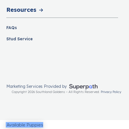
Resources
FAQs
Stud Service
Marketing Services Provided by
Copyright 2026 Southland Goldens – All Rights Reserved.
Privacy Policy
Available Puppies