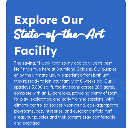
Explore Our
State-of-the-Art
Facility
The saying, “I work hard so my dog can live its best
life,” rings true here at Southland Goldens. Our puppies
enjoy the ultimate luxury experience from birth until
they’re ready to join your family at 8 weeks old. Our
spacious 5,000 sq. ft. facility spans across 200 acres,
complete with an 11-acre lake, providing plenty of room
for play, exploration, and early training sessions. With
climate-controlled spaces year-round, age-appropriate
playrooms, cozy nurseries, and outdoor artificial turf
areas, our puppies and their parents stay comfortable
and engaged.