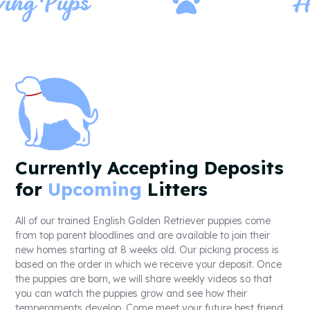
g Pups
Heal
Currently Accepting Deposits
for
Upcoming
Litters
All of our trained English Golden Retriever puppies come
from top parent bloodlines and are available to join their
new homes starting at 8 weeks old. Our picking process is
based on the order in which we receive your deposit. Once
the puppies are born, we will share weekly videos so that
you can watch the puppies grow and see how their
temperaments develop. Come meet your future best friend