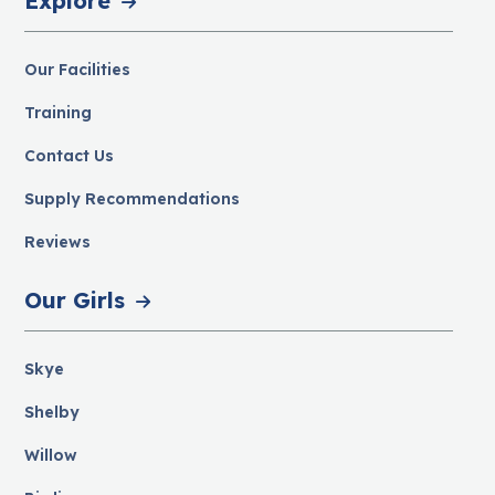
Explore
Our Facilities
Training
Contact Us
Supply Recommendations
Reviews
Our Girls
Skye
Shelby
Willow