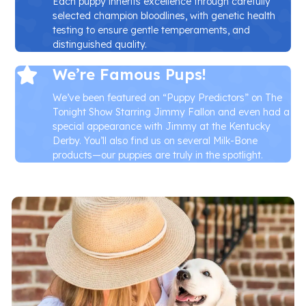
Each puppy inherits excellence through carefully
selected champion bloodlines, with genetic health
testing to ensure gentle temperaments, and
distinguished quality.
We’re Famous Pups!
We’ve been featured on “Puppy Predictors” on The
Tonight Show Starring Jimmy Fallon and even had a
special appearance with Jimmy at the Kentucky
Derby. You’ll also find us on several Milk-Bone
products—our puppies are truly in the spotlight.