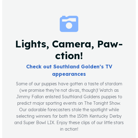
Lights, Camera, Paw-
ction!
Check out Southland Golden’s TV
appearances
Some of our puppies have gotten a taste of stardom
(we promise they’re not divas, though)! Watch as
Jimmy Fallon enlisted Southland Goldens puppies to
predict major sporting events on The Tonight Show.
Our adorable forecasters stole the spotlight while
selecting winners for both the 150th Kentucky Derby
and Super Bowl LIX. Enjoy these clips of our little stars
in action!