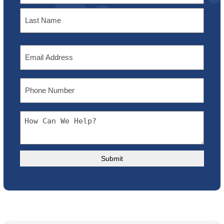
First
Last
Email
Phone
Message