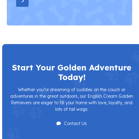
Press
escape
to
go
to
the
first
slide
Start Your Golden Adventure
Today!
Whether you’re dreaming of cuddles on the couch or
adventures in the great outdoors, our English Cream Golden
Retrievers are eager to fill your home with love, loyalty, and
lots of tail wags.
Contact Us