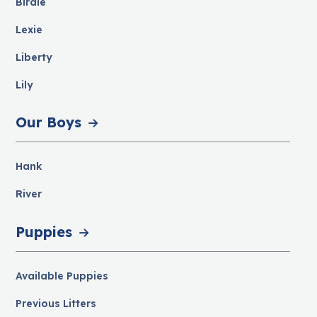
Birdie
Lexie
Liberty
Lily
Our Boys
Hank
River
Puppies
Available Puppies
Previous Litters