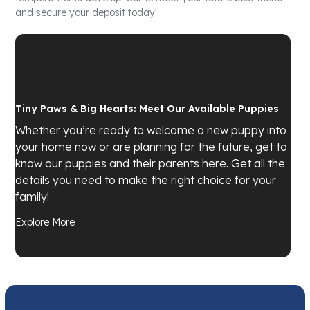
and secure your deposit today!
Tiny Paws & Big Hearts: Meet Our Available Puppies
Whether you’re ready to welcome a new puppy into
your home now or are planning for the future, get to
know our puppies and their parents here. Get all the
details you need to make the right choice for your
family!
Explore More