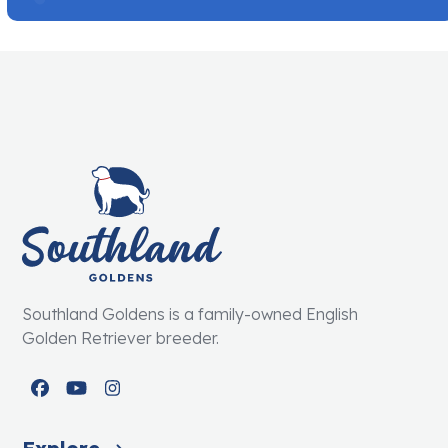
Southland Goldens is a family-owned English
Golden Retriever breeder.
Facebook
YouTube
Instagram