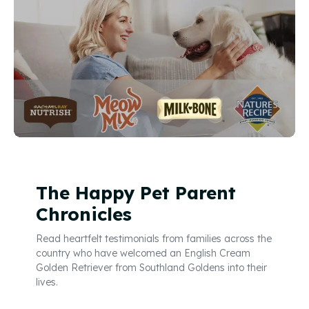
The Happy Pet Parent
Chronicles
Read heartfelt testimonials from families across the
country who have welcomed an English Cream
Golden Retriever from Southland Goldens into their
lives.
Read Reviews