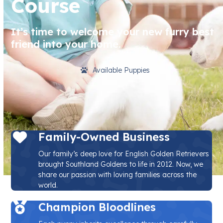
Course
It’s time to welcome your new furry best
friend into your home.
Available Puppies
Family-Owned Business
Our family’s deep love for English Golden Retrievers
brought Southland Goldens to life in 2012. Now, we
share our passion with loving families across the
world.
Champion Bloodlines