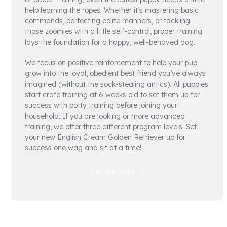
help learning the ropes. Whether it’s mastering basic
commands, perfecting polite manners, or tackling
those zoomies with a little self-control, proper training
lays the foundation for a happy, well-behaved dog.
We focus on positive reinforcement to help your pup
grow into the loyal, obedient best friend you’ve always
imagined (without the sock-stealing antics). All puppies
start crate training at 6 weeks old to set them up for
success with potty training before joining your
household. If you are looking or more advanced
training, we offer three different program levels. Set
your new English Cream Golden Retriever up for
success one wag and sit at a time!
Explore More