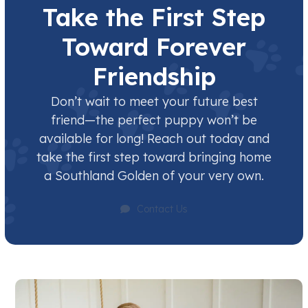
Take the First Step
Toward Forever
Friendship
Don’t wait to meet your future best
friend—the perfect puppy won’t be
available for long! Reach out today and
take the first step toward bringing home
a Southland Golden of your very own.
Contact Us