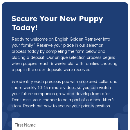
Secure Your New Puppy
Today!
Ready to welcome an English Golden Retriever into
your family? Reserve your place in our selection
process today by completing the form below and
placing a deposit. Our unique selection process begins
when puppies reach 6 weeks old, with families choosing
a pup in the order deposits were received.
We identify each precious pup with a colored collar and
share weekly 10-15 minute videos so you can watch
your future companion grow and develop from afar.
Don’t miss your chance to be a part of our next litter’s
story. Reach out now to secure your priority position.
Name