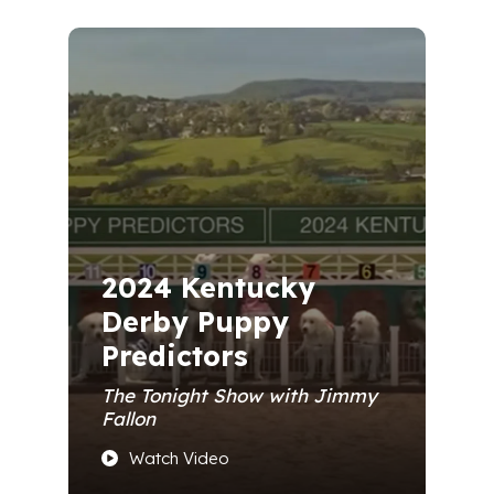
2024 Kentucky
Derby Puppy
Predictors
The Tonight Show with Jimmy
Fallon
Watch Video