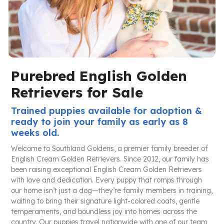
Purebred English Golden
Retrievers for Sale
Trained puppies available for adoption &
ready to join your family as early as 8
weeks old.
Welcome to Southland Goldens, a premier family breeder of
English Cream Golden Retrievers. Since 2012, our family has
been raising exceptional English Cream Golden Retrievers
with love and dedication. Every puppy that romps through
our home isn’t just a dog—they’re family members in training,
waiting to bring their signature light-colored coats, gentle
temperaments, and boundless joy into homes across the
country. Our puppies travel nationwide with one of our team