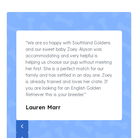
Use
the
“We are so happy with Southland Goldens
left
and our sweet baby Zoey. Alyson was
and
accommodating and very helpful is
a
right
helping us choose our pup without meeting
arrow
her first. She is a perfect match for our
keys
e
family and has settled in on day one. Zoey
to
is already trained and loves her crate. If
access
d
you are looking for an English Golden
the
Retriever this is your breeder.”
carousel
navigation
Lauren Marr
buttons