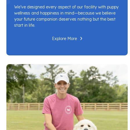
We’ve designed every aspect of our facility with puppy
wellness and happiness in mind—because we believe
your future companion deserves nothing but the best
start in life.
Explore More