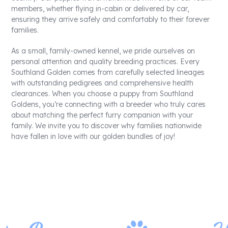
members, whether flying in-cabin or delivered by car,
ensuring they arrive safely and comfortably to their forever
families.
As a small, family-owned kennel, we pride ourselves on
personal attention and quality breeding practices. Every
Southland Golden comes from carefully selected lineages
with outstanding pedigrees and comprehensive health
clearances. When you choose a puppy from Southland
Goldens, you’re connecting with a breeder who truly cares
about matching the perfect furry companion with your
family. We invite you to discover why families nationwide
have fallen in love with our golden bundles of joy!
Contact Us