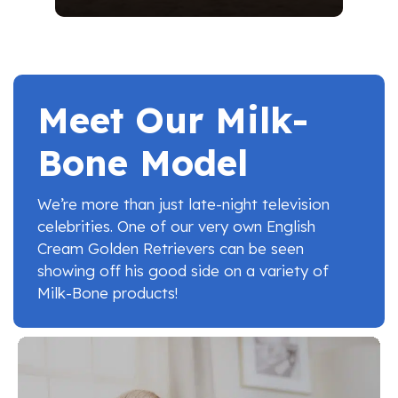
Meet Our Milk-
Bone Model
We’re more than just late-night television
celebrities. One of our very own English
Cream Golden Retrievers can be seen
showing off his good side on a variety of
Milk-Bone products!