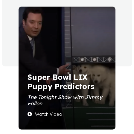
Super Bowl LIX
Puppy Predictors
The Tonight Show with Jimmy
Fallon
Watch Video