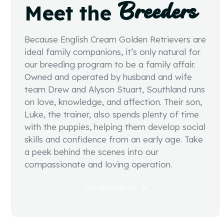
Breeders
Meet the
Because English Cream Golden Retrievers are
ideal family companions, it’s only natural for
our breeding program to be a family affair.
Owned and operated by husband and wife
team Drew and Alyson Stuart, Southland runs
on love, knowledge, and affection. Their son,
Luke, the trainer, also spends plenty of time
with the puppies, helping them develop social
skills and confidence from an early age. Take
a peek behind the scenes into our
compassionate and loving operation.
Get to Know Us