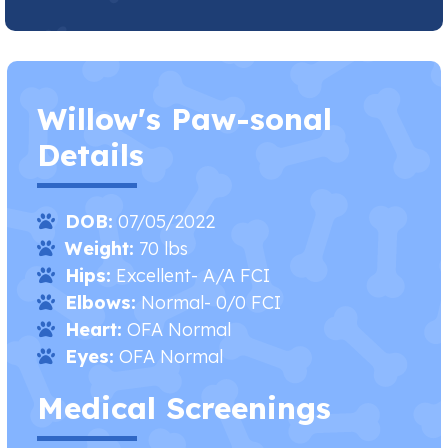
Willow's Paw-sonal
Details
DOB:
07/05/2022
Weight:
70 lbs
Hips:
Excellent- A/A FCI
Elbows:
Normal- 0/0 FCI
Heart:
OFA Normal​
Eyes:
OFA Normal
Medical Screenings