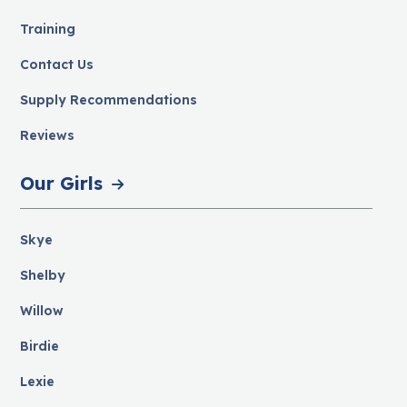
Training
Contact Us
Supply Recommendations
Reviews
Our Girls
Skye
Shelby
Willow
Birdie
Lexie