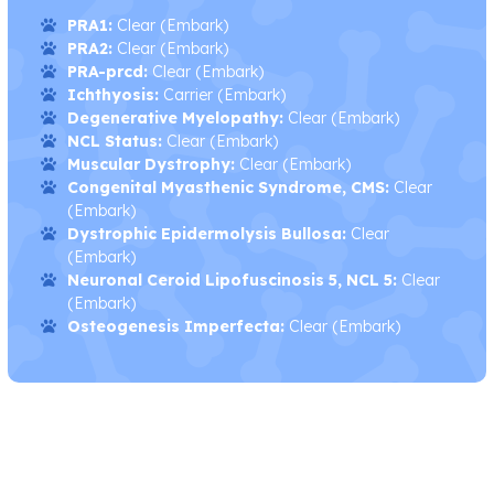
PRA1:
Clear (Embark)
PRA2:
Clear (Embark)
PRA-prcd:
Clear (Embark)
Ichthyosis:
Carrier (Embark)
Degenerative Myelopathy:
Clear (Embark)
NCL Status:
Clear (Embark)
Muscular Dystrophy:
Clear (Embark)
Congenital Myasthenic Syndrome, CMS:
Clear
(Embark)
Dystrophic Epidermolysis Bullosa:
Clear
(Embark)
Neuronal Ceroid Lipofuscinosis 5, NCL 5:
Clear
(Embark)
Osteogenesis Imperfecta:
Clear (Embark)