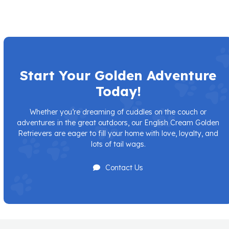
Start Your Golden Adventure
Today!
Whether you’re dreaming of cuddles on the couch or
adventures in the great outdoors, our English Cream Golden
Retrievers are eager to fill your home with love, loyalty, and
lots of tail wags.
Contact Us