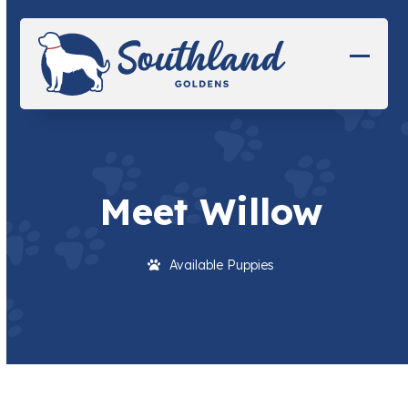
Skip
to
content
Open
Close
mobil
mobil
menu
menu
Meet Willow
Available Puppies