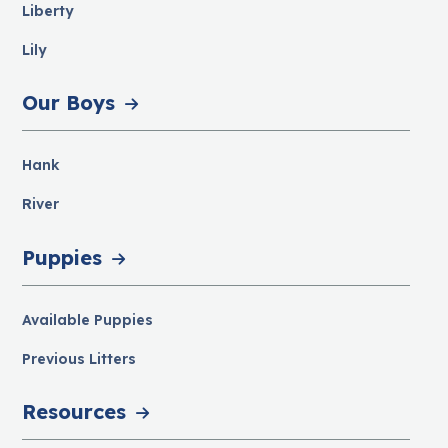
Liberty
Lily
Our Boys
Hank
River
Puppies
Available Puppies
Previous Litters
Resources