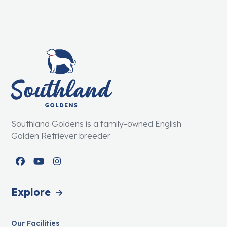
Southland Goldens is a family-owned English
Golden Retriever breeder.
Facebook
YouTube
Instagram
Explore
Our Facilities