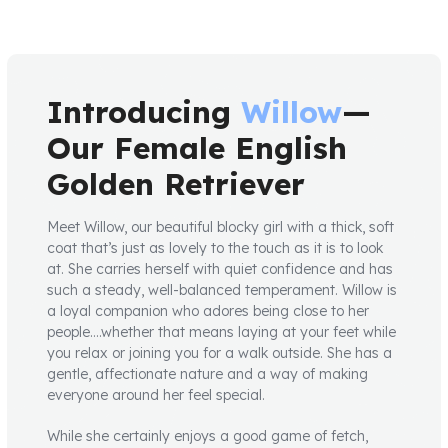
Introducing
Willow
—
Our Female English
Golden Retriever
Meet Willow, our beautiful blocky girl with a thick, soft
coat that’s just as lovely to the touch as it is to look
at. She carries herself with quiet confidence and has
such a steady, well-balanced temperament. Willow is
a loyal companion who adores being close to her
people….whether that means laying at your feet while
you relax or joining you for a walk outside. She has a
gentle, affectionate nature and a way of making
everyone around her feel special.
While she certainly enjoys a good game of fetch,