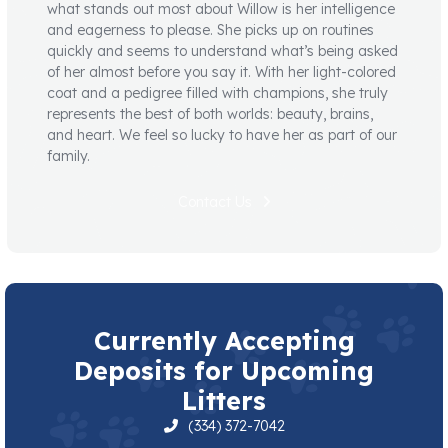
what stands out most about Willow is her intelligence
and eagerness to please. She picks up on routines
quickly and seems to understand what’s being asked
of her almost before you say it. With her light-colored
coat and a pedigree filled with champions, she truly
represents the best of both worlds: beauty, brains,
and heart. We feel so lucky to have her as part of our
family.
Contact Us
Currently Accepting
Deposits for Upcoming
Litters
(334) 372-7042