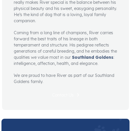
really makes River special is the balance between his
physical beauty and his sweet, easygoing personality.
He’s the kind of dog that is a loving, loyal family
companion.
Coming from a long line of champions, River carries
forward the best traits of his lineage in both
temperament and structure. His pedigree reflects
generations of careful breeding, and he embodies the
qualities we value most in our
Southland Goldens
:
intelligence, affection, health, and elegance.
We are proud to have River as part of our Southland
Goldens family.
Contact Us