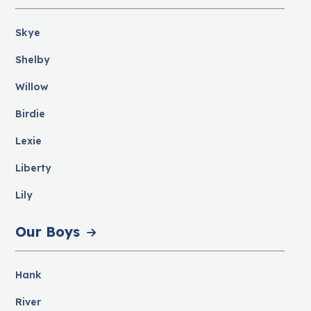
Skye
Shelby
Willow
Birdie
Lexie
Liberty
Lily
Our Boys
Hank
River