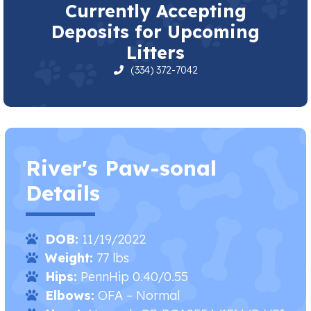
Currently Accepting
Deposits for Upcoming
Litters
(334) 372-7042
River's Paw-sonal
Details
DOB:
11/19/2022
Weight:
77 lbs
Hips:
PennHip 0.40/0.55
Elbows:
OFA – Normal