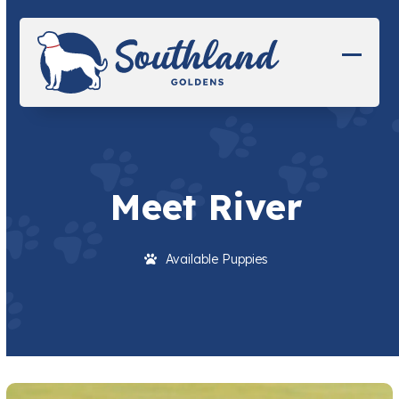
Skip
to
content
Open
Close
mobil
mobil
menu
menu
Meet River
Available Puppies