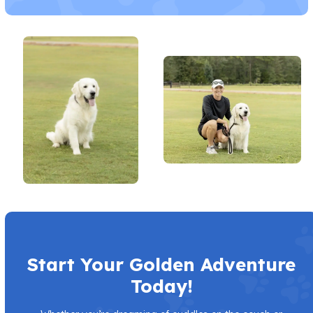
Start Your Golden Adventure
Today!