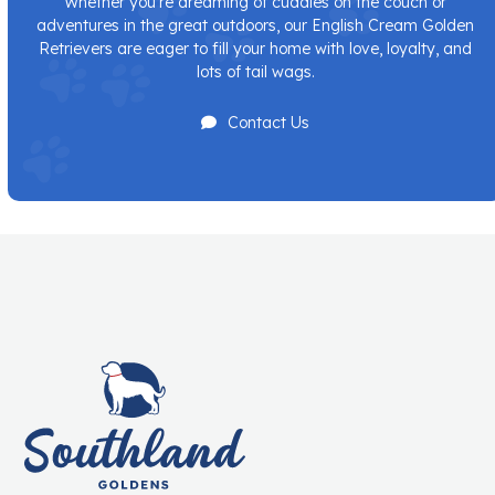
Whether you’re dreaming of cuddles on the couch or
adventures in the great outdoors, our English Cream Golden
Retrievers are eager to fill your home with love, loyalty, and
lots of tail wags.
Contact Us