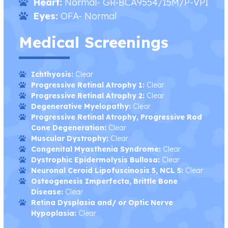
Heart:
Normal- GR-BCA9554/15M/P-VPI
Eyes:
OFA- Normal
Medical Screenings
Ichthyosis:
Clear
Progressive Retinal Atrophy 1:
Clear
Progressive Retinal Atrophy 2:
Clear
Degenerative Myelopathy:
Clear
Progressive Retinal Atrophy, Progressive Rod
Cone Degeneration:
Clear
Muscular Dystrophy:
Clear
Congenital Myasthenia Syndrome:
Clear
Dystrophic Epidermolysis Bullosa:
Clear
Neuronal Ceroid Lipofuscinosis 5, NCL 5:
Clear
Osteogenesis Imperfecta, Brittle Bone
Disease:
Clear
Retina Dysplasia and/ or Optic Nerve
Hypoplasia:
Clear