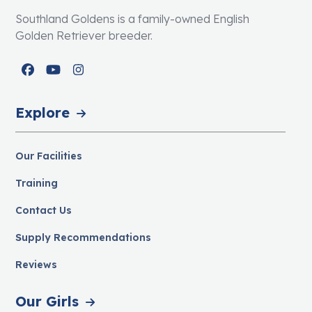
Southland Goldens is a family-owned English
Golden Retriever breeder.
Facebook
YouTube
Instagram
Explore
Our Facilities
Training
Contact Us
Supply Recommendations
Reviews
Our Girls