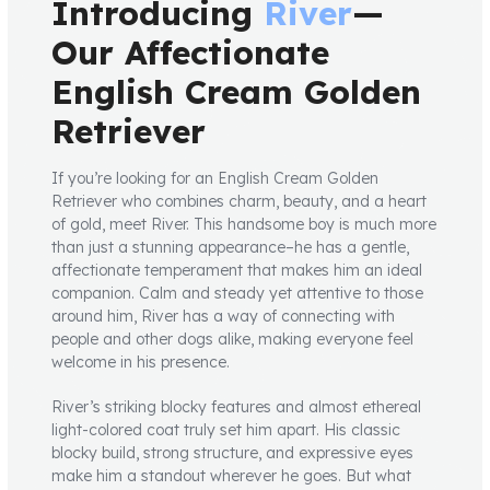
Introducing
River
—
Our Affectionate
English Cream Golden
Retriever
If you’re looking for an English Cream Golden
Retriever who combines charm, beauty, and a heart
of gold, meet River. This handsome boy is much more
than just a stunning appearance–he has a gentle,
affectionate temperament that makes him an ideal
companion. Calm and steady yet attentive to those
around him, River has a way of connecting with
people and other dogs alike, making everyone feel
welcome in his presence.
River’s striking blocky features and almost ethereal
light-colored coat truly set him apart. His classic
blocky build, strong structure, and expressive eyes
make him a standout wherever he goes. But what