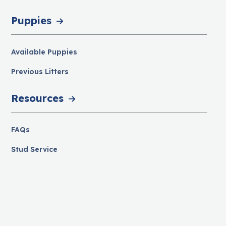
Puppies
Available Puppies
Previous Litters
Resources
FAQs
Stud Service