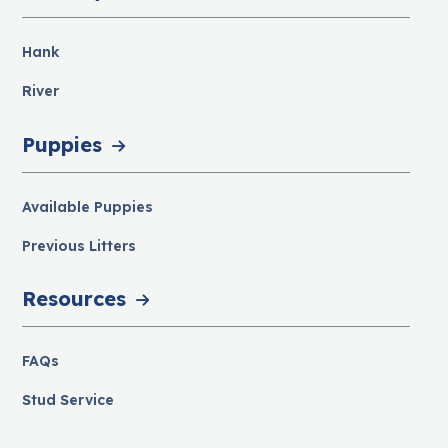
Hank
River
Puppies
Available Puppies
Previous Litters
Resources
FAQs
Stud Service