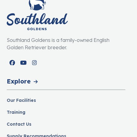
Southland Goldens is a family-owned English
Golden Retriever breeder.
Facebook
YouTube
Instagram
Explore
Our Facilities
Training
Contact Us
Supply Recommendations