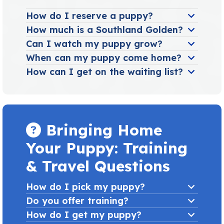
How do I reserve a puppy?
How much is a Southland Golden?
Can I watch my puppy grow?
When can my puppy come home?
How can I get on the waiting list?
Bringing Home
Your Puppy: Training
& Travel Questions
How do I pick my puppy?
Do you offer training?
How do I get my puppy?