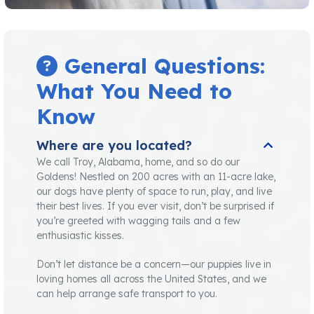
General Questions:
What You Need to
Know
Where are you located?
We call Troy, Alabama, home, and so do our
Goldens! Nestled on 200 acres with an 11-acre lake,
our dogs have plenty of space to run, play, and live
their best lives. If you ever visit, don’t be surprised if
you’re greeted with wagging tails and a few
enthusiastic kisses.
Don’t let distance be a concern—our puppies live in
loving homes all across the United States, and we
can help arrange safe transport to you.