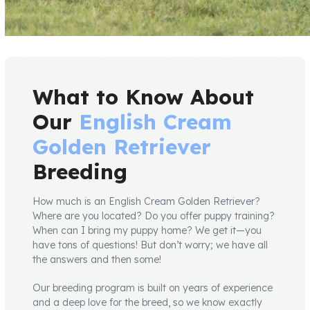
What to Know About
Our
English Cream
Golden Retriever
Breeding
How much is an English Cream Golden Retriever?
Where are you located? Do you offer puppy training?
When can I bring my puppy home? We get it—you
have tons of questions! But don’t worry; we have all
the answers and then some!
Our breeding program is built on years of experience
and a deep love for the breed, so we know exactly