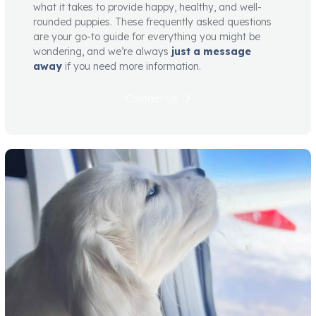
what it takes to provide happy, healthy, and well-
rounded puppies. These frequently asked questions
are your go-to guide for everything you might be
wondering, and we’re always
just a message
away
if you need more information.
Contact Us