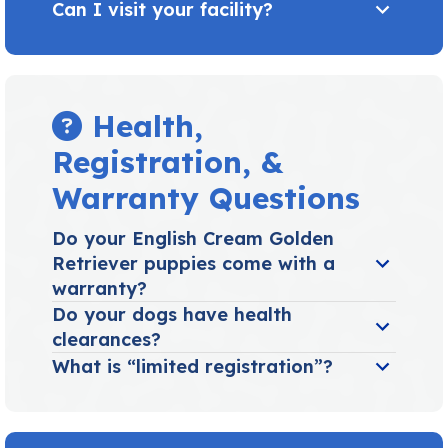
Can I visit your facility?
Health,
Registration, &
Warranty Questions
Do your English Cream Golden
Retriever puppies come with a
warranty?
Do your dogs have health
clearances?
What is “limited registration”?