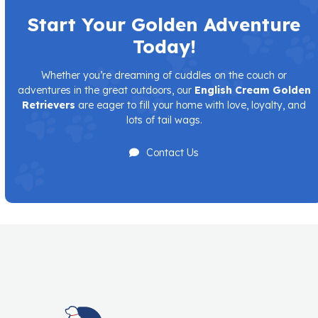
Start Your Golden Adventure
Today!
Whether you’re dreaming of cuddles on the couch or
adventures in the great outdoors, our
English Cream Golden
Retrievers
are eager to fill your home with love, loyalty, and
lots of tail wags.
Contact Us