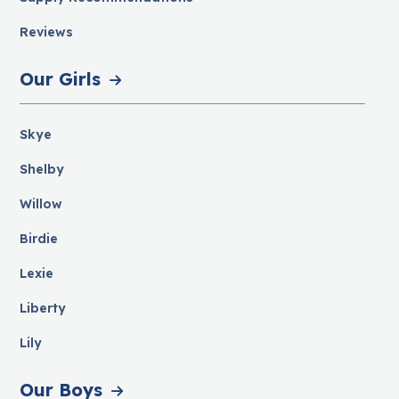
Reviews
Our Girls
Skye
Shelby
Willow
Birdie
Lexie
Liberty
Lily
Our Boys