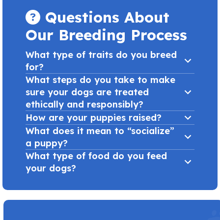
Questions About
Our Breeding Process
What type of traits do you breed
for?
What steps do you take to make
sure your dogs are treated
ethically and responsibly?
How are your puppies raised?
What does it mean to “socialize”
a puppy?
What type of food do you feed
your dogs?