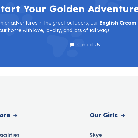
tart Your Golden Adventur
h or adventures in the great outdoors, our
English Cream
our home with love, loyalty, and lots of tail wags.
Contact Us
ore
Our Girls
acilities
Skye