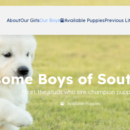
About
Our Girls
Our Boys
Available Puppies
Previous Li
ome Boys of Sou
Meet the studs who sire champion pupp
Available Puppies