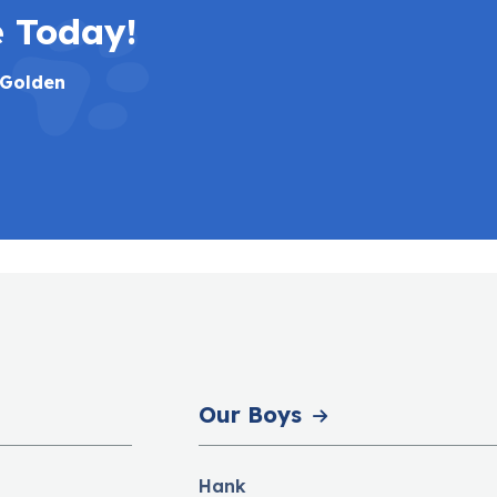
e Today!
 Golden
Our Boys
Hank