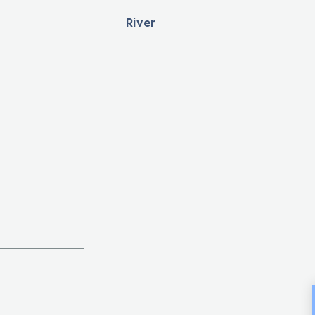
River