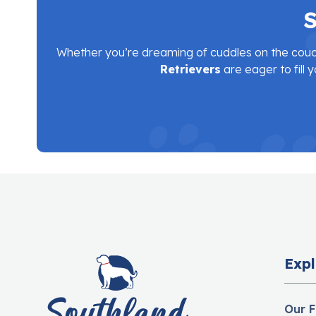
S
Whether you’re dreaming of cuddles on the couc
Retrievers
are eager to fill y
Expl
Our F