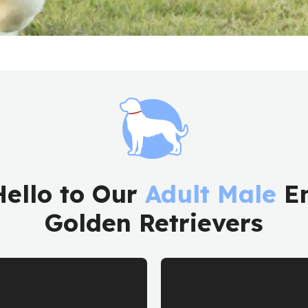
Hello to Our
Adult Male
En
Golden Retrievers