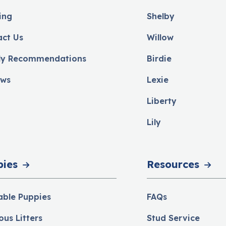
ing
Shelby
act Us
Willow
ly Recommendations
Birdie
ews
Lexie
Liberty
Lily
pies
Resources
able Puppies
FAQs
ous Litters
Stud Service