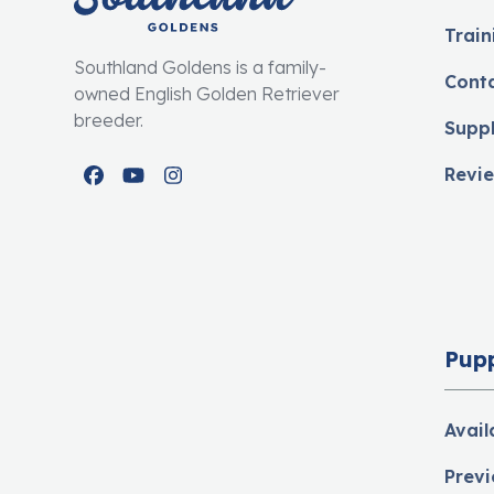
Train
Southland Goldens is a family-
Cont
owned English Golden Retriever
breeder.
Supp
Revi
Facebook
YouTube
Instagram
Pup
Avail
Previ