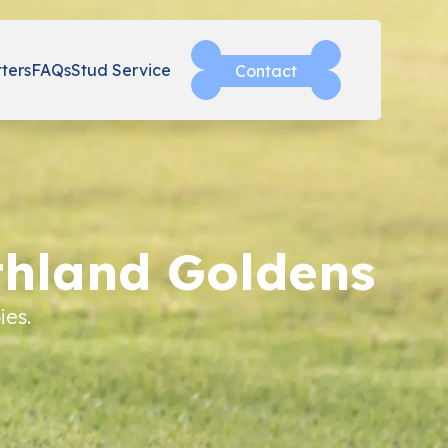
tters
FAQs
Stud Service
Contact
thland Goldens
ies.