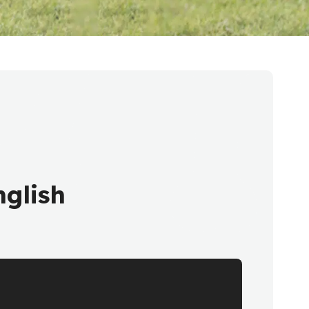
glish