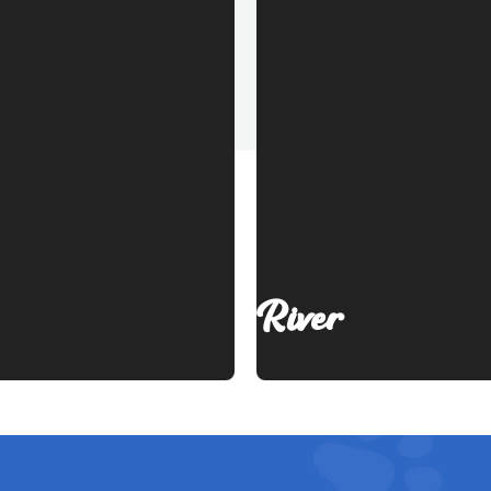
River