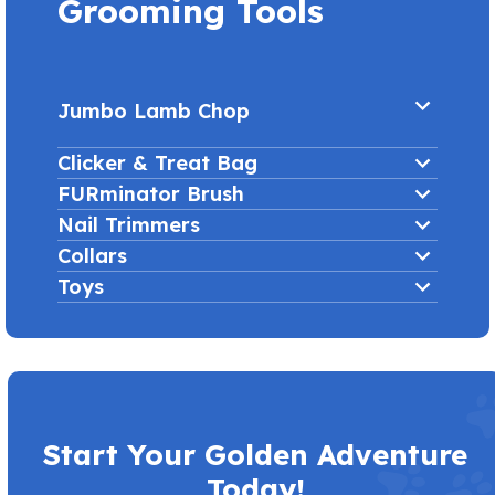
Grooming Tools
Jumbo Lamb Chop
Clicker & Treat Bag
FURminator Brush
Nail Trimmers
Collars
Toys
Start Your Golden Adventure
Today!