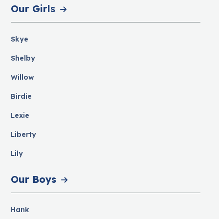
Our Girls
Skye
Shelby
Willow
Birdie
Lexie
Liberty
Lily
Our Boys
Hank