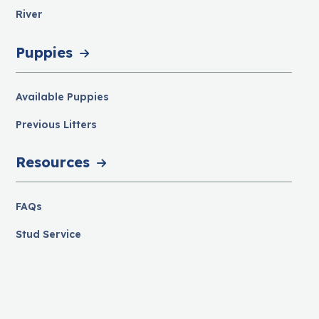
River
Puppies
Available Puppies
Previous Litters
Resources
FAQs
Stud Service