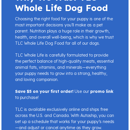
Whole Life Dog Food
Choosing the right food for your puppy is one of the
most important decisions you’ll make as a pet
parent. Nutrition plays a huge role in their growth,
health, and overall well-being, which is why we trust
TLC Whole Life Dog Food for all of our dogs.
TLC Whole Life is carefully formulated to provide
the perfect balance of high-quality meats, essential
animal fats, vitamins, and minerals—everything
your puppy needs to grow into a strong, healthy,
and loving companion.
Save $5 on your first order!
Use our
promo link
to purchase!
TLC is available exclusively online and ships free
across the U.S. and Canada. With Autoship, you can
set up a schedule that works for your puppy’s needs
—and adjust or cancel anytime as they grow.