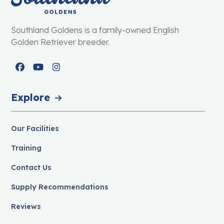
Southland Goldens is a family-owned English
Golden Retriever breeder.
Facebook
YouTube
Instagram
Explore
Our Facilities
Training
Contact Us
Supply Recommendations
Reviews