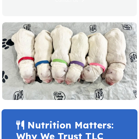
Contact Us
Nutrition Matters:
Why We Trust TLC