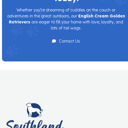
Whether you’re dreaming of cuddles on the couch or
adventures in the great outdoors, our
English Cream Golden
Retrievers
are eager to fill your home with love, loyalty, and
lots of tail wags.
Contact Us