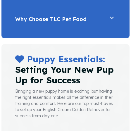
Why Choose TLC Pet Food
Puppy Essentials:
Setting Your New Pup
Up for Success
Bringing a new puppy home is exciting, but having
the right essentials makes all the difference in their
training and comfort. Here are our top must-haves
to set up your English Cream Golden Retriever for
success from day one.