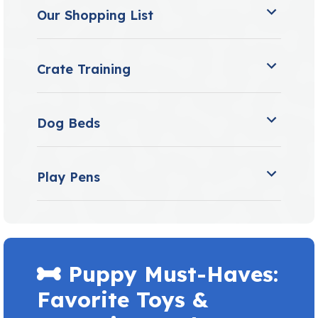
Our Shopping List
Crate Training
Dog Beds
Play Pens
Puppy Must-Haves:
Favorite Toys &