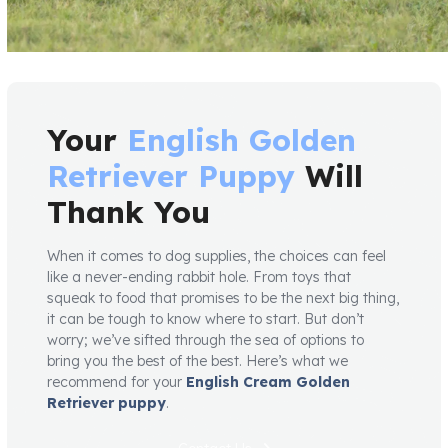
Your
English Golden
Retriever Puppy
Will
Thank You
When it comes to dog supplies, the choices can feel
like a never-ending rabbit hole. From toys that
squeak to food that promises to be the next big thing,
it can be tough to know where to start. But don’t
worry; we’ve sifted through the sea of options to
bring you the best of the best. Here’s what we
recommend for your
English Cream Golden
Retriever puppy
.