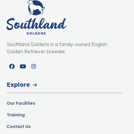
Southland Goldens is a family-owned English
Golden Retriever breeder.
Facebook
YouTube
Instagram
Explore
Our Facilities
Training
Contact Us