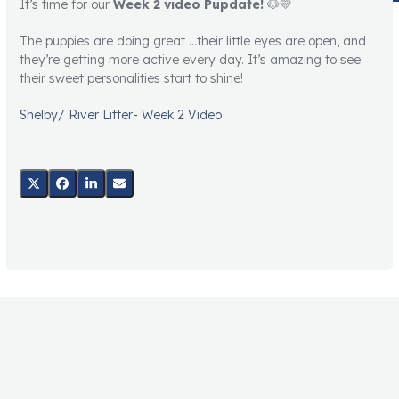
It’s time for our
Week 2 video Pupdate!
🐶💛
The puppies are doing great …their little eyes are open, and
they’re getting more active every day. It’s amazing to see
their sweet personalities start to shine!
Shelby/ River Litter- Week 2 Video