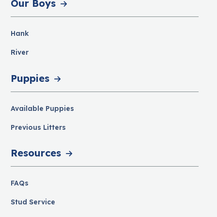
Our Boys
Hank
River
Puppies
Available Puppies
Previous Litters
Resources
FAQs
Stud Service