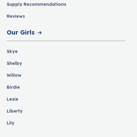
Supply Recommendations
Reviews
Our Girls
Skye
Shelby
Willow
Birdie
Lexie
Liberty
Lily