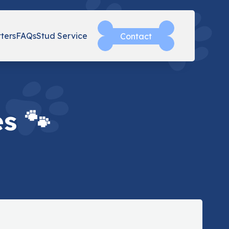
tters
FAQs
Stud Service
Contact
s 🐾