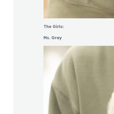
The Girls:
Ms. Gray