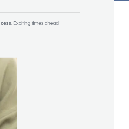
ocess
. Exciting times ahead!