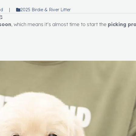
ad
|
2025 Birdie & River Litter
🥰
 soon
, which means it’s almost time to start the
picking pr