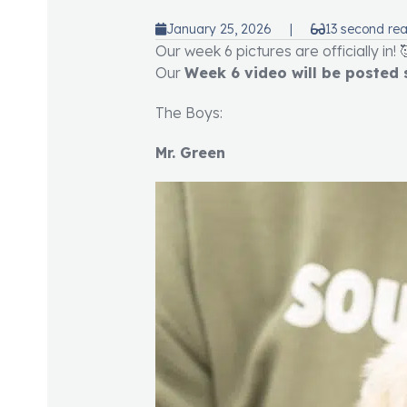
January 25, 2026
|
13 second re
Our week 6 pictures are officially in! 
Our
Week 6 video will be posted
The Boys:
Mr. Green