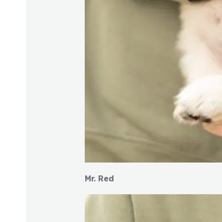
Mr. Red