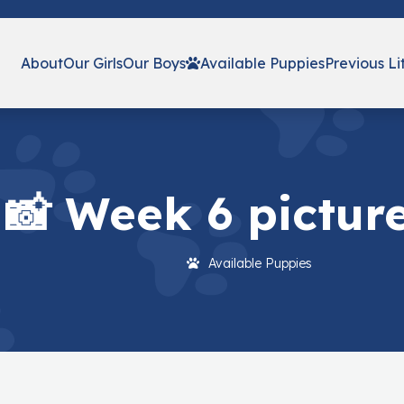
About
Our Girls
Our Boys
Available Puppies
Previous Li
📸 Week 6 picture
Available Puppies