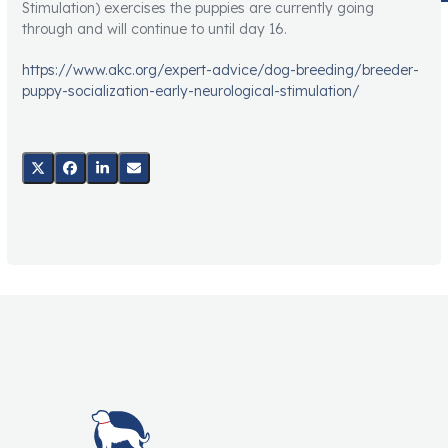
Stimulation) exercises the puppies are currently going
through and will continue to until day 16.
https://www.akc.org/expert-advice/dog-breeding/breeder-
puppy-socialization-early-neurological-stimulation/