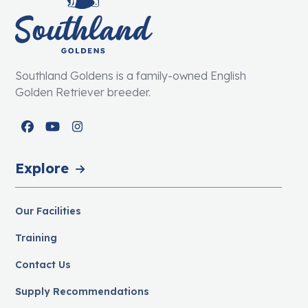
Southland Goldens is a family-owned English
Golden Retriever breeder.
Facebook
YouTube
Instagram
Explore
Our Facilities
Training
Contact Us
Supply Recommendations