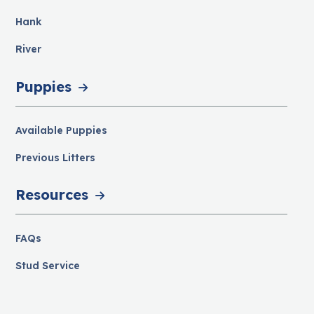
Hank
River
Puppies
Available Puppies
Previous Litters
Resources
FAQs
Stud Service