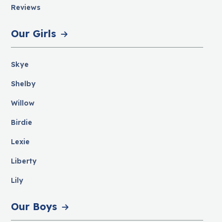
Reviews
Our Girls
Skye
Shelby
Willow
Birdie
Lexie
Liberty
Lily
Our Boys