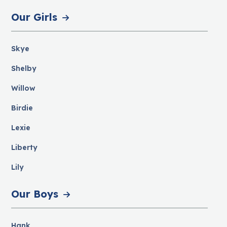
Our Girls
Skye
Shelby
Willow
Birdie
Lexie
Liberty
Lily
Our Boys
Hank