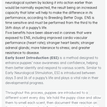
neurological system by kicking it into action earlier than
would be normally expected, the result being an increased
capacity that later will help to make the difference in its
performance, according to Breeding Better Dogs. ENS is
time sensitive and must be performed from the third to the
16th days of a puppy’s life.
Five benefits have been observed in canines that were
exposed to ENS, including improved cardio vascular
performance (heart rate); stronger heart beats; stronger
adrenal glands; more tolerance to stress; and greater
resistance to disease.
Early Scent Introduction (ESI)
is a method designed to
enhance puppies’ nose awareness and confidence, helping
them better identify and respond to various scents. Similar to
Early Neurological Stimulation, ESI is introduced between
days 3 and 16 of a puppy’s life and plays a vital role in their
developmental progress.
Throughout this process, puppies are introduced to a
different scent every day. We hold the puppy close and allow
them to smell each scent, then document their reaction on