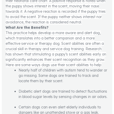
their neonatal care chart. A positive response is noted when
the puppy shows interest in the scent, moving their nose
towards it. A negative reaction is recorded if the puppy tries
to avoid the scent. If the puppy neither shows interest nor
avoidance, the reaction is considered neutral.
What Are the Benefits?
This practice helps develop a more aware and alert dog,
which translates into a better companion and a more
effective service or therapy dog. Scent abilities are often a
crucial skill in therapy and service dog training. Research
has shown that stimulating a puppy’s scent abilities early on
significantly enhances their scent recognition as they grow.
Here are some ways dogs use their scent abilities to help:
Nearly half of children with autism tend to wander or
go missing. Some dogs are trained to track and
locate them by their scent.
Diabetic alert dogs are trained to detect fluctuations
in blood sugar levels by sensing changes in air odors.
Certain dogs can even alert elderly individuals to
dangers like an unattended stove or a gas leak.