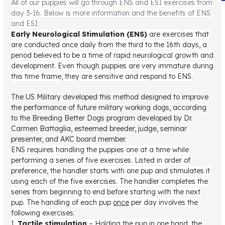
All of our puppies will go through ENS and ESI exercises from
day 3-16. Below is more information and the benefits of ENS
and ESI:
Early Neurological Stimulation (ENS)
are exercises that
are conducted once daily from the third to the 16th days, a
period believed to be a time of rapid neurological growth and
development. Even though puppies are very immature during
this time frame, they are sensitive and respond to ENS.
The US Military developed this method designed to improve
the performance of future military working dogs, according
to the Breeding Better Dogs program developed by Dr.
Carmen Battaglia, esteemed breeder, judge, seminar
presenter, and AKC board member.
ENS requires handling the puppies one at a time while
performing a series of five exercises. Listed in order of
preference, the handler starts with one pup and stimulates it
using each of the five exercises. The handler completes the
series from beginning to end before starting with the next
pup. The handling of each pup
once
per day involves the
following exercises:
1.
Tactile stimulation
– Holding the pup in one hand, the