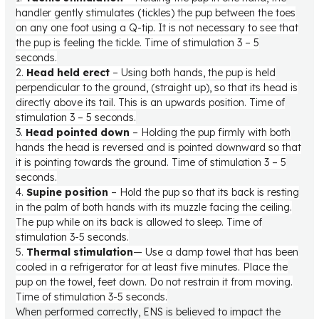
handler gently stimulates (tickles) the pup between the toes
on any one foot using a Q-tip. It is not necessary to see that
the pup is feeling the tickle. Time of stimulation 3 – 5
seconds.
2.
Head held erect
– Using both hands, the pup is held
perpendicular to the ground, (straight up), so that its head is
directly above its tail. This is an upwards position. Time of
stimulation 3 – 5 seconds.
3.
Head pointed down
– Holding the pup firmly with both
hands the head is reversed and is pointed downward so that
it is pointing towards the ground. Time of stimulation 3 – 5
seconds.
4.
Supine position
– Hold the pup so that its back is resting
in the palm of both hands with its muzzle facing the ceiling.
The pup while on its back is allowed to sleep. Time of
stimulation 3-5 seconds.
5.
Thermal stimulation
— Use a damp towel that has been
cooled in a refrigerator for at least five minutes. Place the
pup on the towel, feet down. Do not restrain it from moving.
Time of stimulation 3-5 seconds.
When performed correctly, ENS is believed to impact the