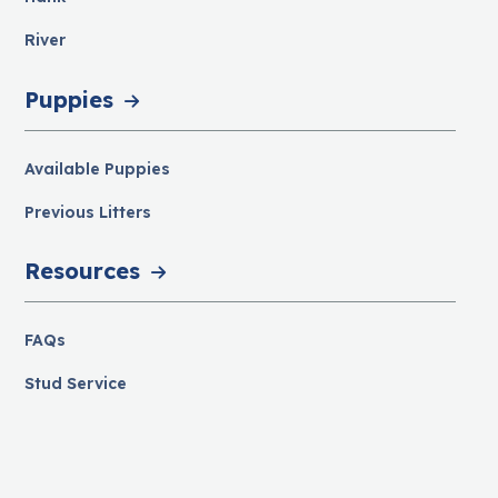
River
Puppies
Available Puppies
Previous Litters
Resources
FAQs
Stud Service