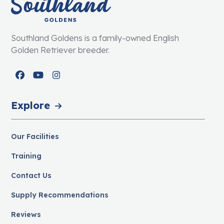
Southland Goldens is a family-owned English
Golden Retriever breeder.
Facebook
YouTube
Instagram
Explore
Our Facilities
Training
Contact Us
Supply Recommendations
Reviews