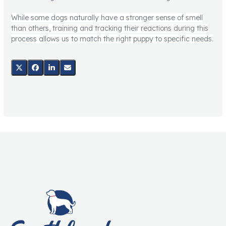
While some dogs naturally have a stronger sense of smell
than others, training and tracking their reactions during this
process allows us to match the right puppy to specific needs.