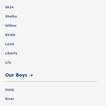
Skye
Shelby
Willow
Birdie
Lexie
Liberty
Lily
Our Boys
Hank
River