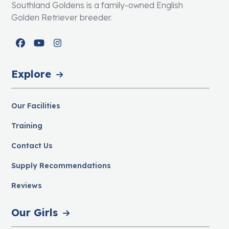
Southland Goldens is a family-owned English
Golden Retriever breeder.
Facebook
YouTube
Instagram
Explore
Our Facilities
Training
Contact Us
Supply Recommendations
Reviews
Our Girls