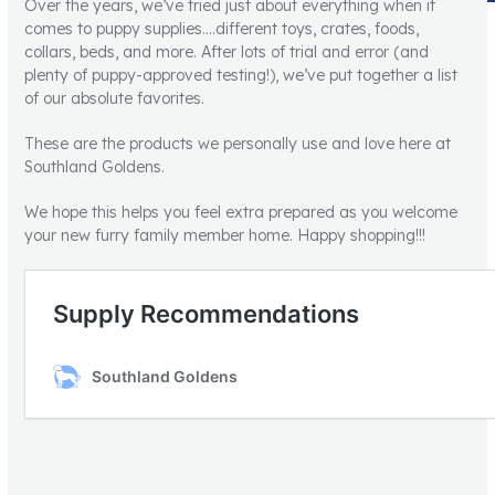
Over the years, we’ve tried just about everything when it
comes to puppy supplies….different toys, crates, foods,
collars, beds, and more. After lots of trial and error (and
plenty of puppy-approved testing!), we’ve put together a list
of our absolute favorites.
These are the products we personally use and love here at
Southland Goldens.
We hope this helps you feel extra prepared as you welcome
your new furry family member home. Happy shopping!!!