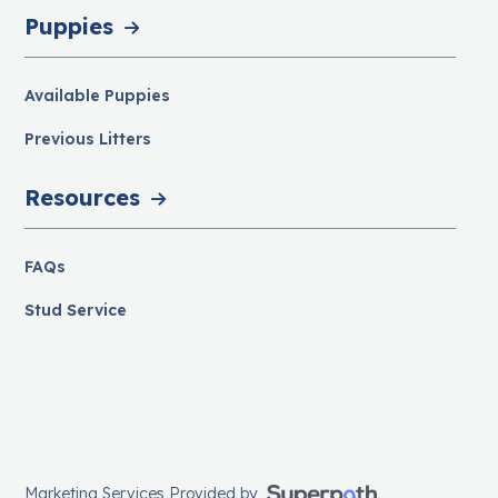
Puppies
Available Puppies
Previous Litters
Resources
FAQs
Stud Service
Marketing Services Provided by