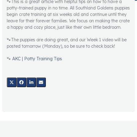
🐾This is a great article with helpful tips on how to have a
potty-trained puppy in no time. All Southland Goldens puppies
begin crate training at six weeks old and continue until they
leave for their forever families. We focus on making the crate
a happy and cozy place, just like their own little bedroom.
🐾The puppies are doing great, and our Week 1 video will be
posted tomorrow (Monday), so be sure to check back!
🐾
AKC | Potty Training Tips