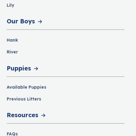
Lily
Our Boys
Hank
River
Puppies
Available Puppies
Previous Litters
Resources
FAQs