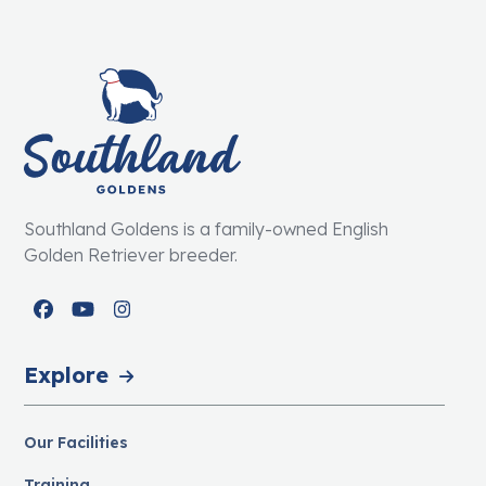
Southland Goldens is a family-owned English
Golden Retriever breeder.
Facebook
YouTube
Instagram
Explore
Our Facilities
Training