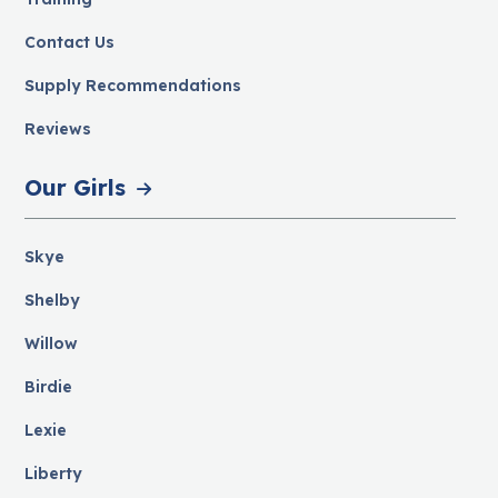
Contact Us
Supply Recommendations
Reviews
Our Girls
Skye
Shelby
Willow
Birdie
Lexie
Liberty