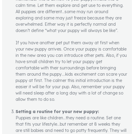
calm time. Let them explore and get use to everything.
All puppies are different…some may run around
exploring and some may just freeze because they are
overwhelmed. Either way it is perfectly normal and
doesn’t define “what your puppy will always be like”.
If you have another pet put them away at first when
your new puppy arrives. Once your puppy is comfortable
in the new area you can introduce other pets. Also, if you
have small children try to let your puppy get
comfortable with their surroundings before bringing
them around the puppy….kids excitement can scare your
puppy at first. The calmer this initial introduction is the
easier it will be for your pup. Also, remember your puppy
will need sleep after a long day with a lot of change so
allow them to do so.
Setting a routine for your new puppy:
Puppies are like children…they need a routine. Set one
that fits your lifestyle…but remember at 8 weeks they
are still babies and need to go potty frequently. They will