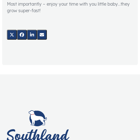
Most importantly – enjoy your time with you little baby…they
grow super-fast!