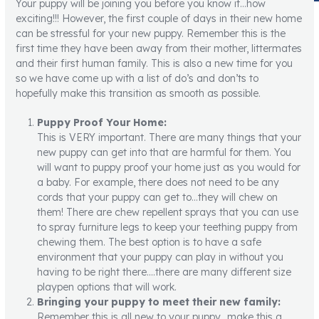
Your puppy will be joining you before you know it…how
exciting!!! However, the first couple of days in their new home
can be stressful for your new puppy. Remember this is the
first time they have been away from their mother, littermates
and their first human family. This is also a new time for you
so we have come up with a list of do’s and don’ts to
hopefully make this transition as smooth as possible.
Puppy Proof Your Home:
This is VERY important. There are many things that your
new puppy can get into that are harmful for them. You
will want to puppy proof your home just as you would for
a baby. For example, there does not need to be any
cords that your puppy can get to…they will chew on
them! There are chew repellent sprays that you can use
to spray furniture legs to keep your teething puppy from
chewing them. The best option is to have a safe
environment that your puppy can play in without you
having to be right there….there are many different size
playpen options that will work.
Bringing your puppy to meet their new family:
Remember this is all new to your puppy…make this a