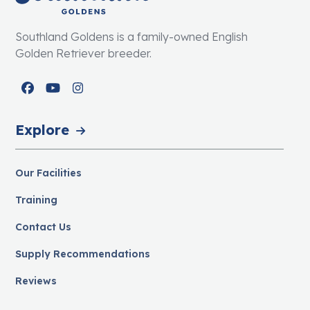
Southland Goldens is a family-owned English
Golden Retriever breeder.
Facebook
YouTube
Instagram
Explore
Our Facilities
Training
Contact Us
Supply Recommendations
Reviews