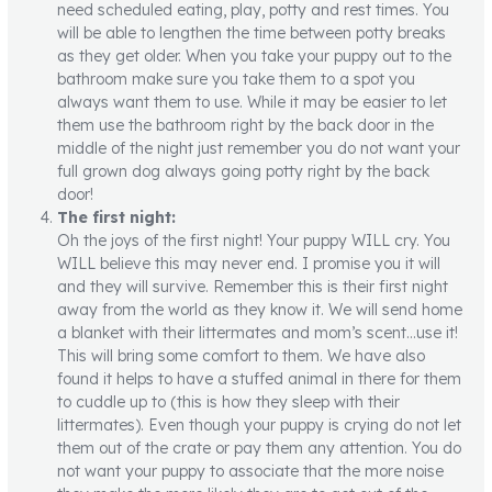
need scheduled eating, play, potty and rest times. You
will be able to lengthen the time between potty breaks
as they get older. When you take your puppy out to the
bathroom make sure you take them to a spot you
always want them to use. While it may be easier to let
them use the bathroom right by the back door in the
middle of the night just remember you do not want your
full grown dog always going potty right by the back
door!
The first night:
Oh the joys of the first night! Your puppy WILL cry. You
WILL believe this may never end. I promise you it will
and they will survive. Remember this is their first night
away from the world as they know it. We will send home
a blanket with their littermates and mom’s scent…use it!
This will bring some comfort to them. We have also
found it helps to have a stuffed animal in there for them
to cuddle up to (this is how they sleep with their
littermates). Even though your puppy is crying do not let
them out of the crate or pay them any attention. You do
not want your puppy to associate that the more noise