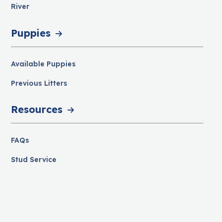
River
Puppies
Available Puppies
Previous Litters
Resources
FAQs
Stud Service