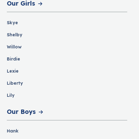
Our Girls
Skye
Shelby
Willow
Birdie
Lexie
Liberty
Lily
Our Boys
Hank