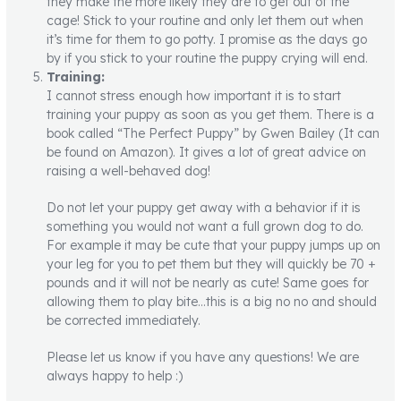
they make the more likely they are to get out of the
cage! Stick to your routine and only let them out when
it’s time for them to go potty. I promise as the days go
by if you stick to your routine the puppy crying will end.
Training:
I cannot stress enough how important it is to start
training your puppy as soon as you get them. There is a
book called “The Perfect Puppy” by Gwen Bailey (It can
be found on Amazon). It gives a lot of great advice on
raising a well-behaved dog!
Do not let your puppy get away with a behavior if it is
something you would not want a full grown dog to do.
For example it may be cute that your puppy jumps up on
your leg for you to pet them but they will quickly be 70 +
pounds and it will not be nearly as cute! Same goes for
allowing them to play bite…this is a big no no and should
be corrected immediately.
Please let us know if you have any questions! We are
always happy to help :)