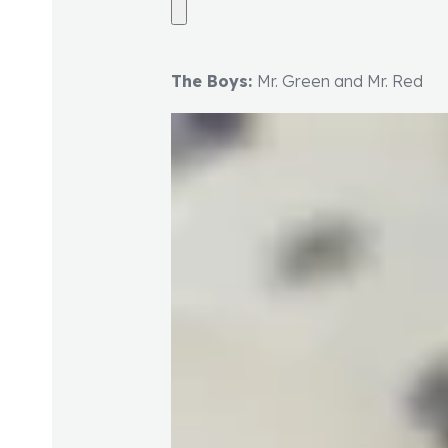
The Boys:
Mr. Green and Mr. Red