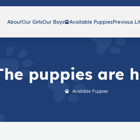
About
Our Girls
Our Boys
Available Puppies
Previous Li
The puppies are he
Available Puppies