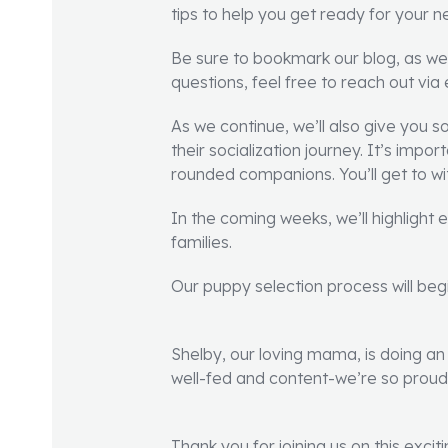
tips to help you get ready for your 
Be sure to bookmark our blog, as we
questions, feel free to reach out via
As we continue, we’ll also give you 
their socialization journey. It’s impo
rounded companions. You’ll get to wi
In the coming weeks, we’ll highlight
families.
Our puppy selection process will begi
Shelby, our loving mama, is doing an 
well-fed and content-we’re so proud 
Thank you for joining us on this exci