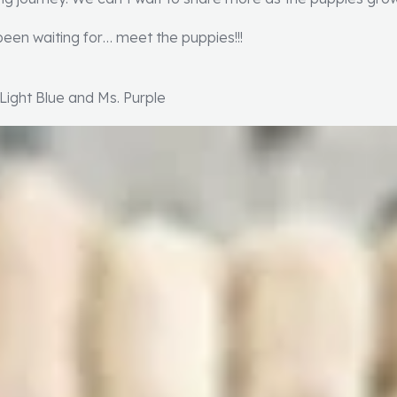
een waiting for… meet the puppies!!!
 Light Blue and Ms. Purple