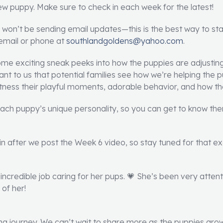
new puppy. Make sure to check in each week for the latest!
 won’t be sending email updates—this is the best way to st
 email or phone at
southlandgoldens@yahoo.com
.
some exciting sneak peeks into how the puppies are adjusting
rtant to us that potential families see how we’re helping the
tness their playful moments, adorable behavior, and how they
 each puppy’s unique personality, so you can get to know t
n after we post the Week 6 video, so stay tuned for that exc
incredible job caring for her pups. 💗 She’s been very attent
of her!
ting journey. We can’t wait to share more as the puppies grow