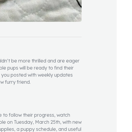
ldn’t be more thrilled and are eager
le pups will be ready to find their
g you posted with weekly updates
w furry friend.
e to follow their progress, watch
lable on Tuesday, March 25th, with new
upplies, a puppy schedule, and useful