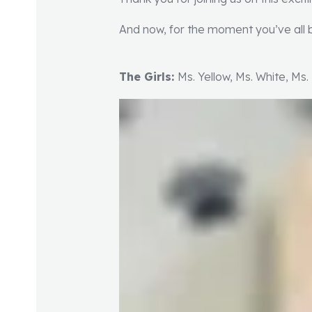
And now, for the moment you’ve all b
The Girls:
Ms. Yellow, Ms. White, Ms.