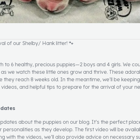
l of our Shelby/ Hank litter! 🐾
th to 6 healthy, precious puppies—2 boys and 4 girls. We cou
u as we watch these little ones grow and thrive. These adorab
 they reach 8 weeks old. In the meantime, we’ll be keepin
ideos, and helpful tips to prepare for the arrival of your ne
pdates
 updates about the puppies on our blog. It’s the perfect plac
 personalities as they develop. The first video will be avai
ng with the videos, we’ll also provide advice on necessary s