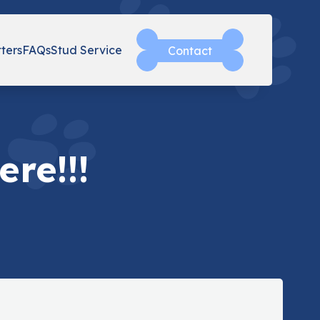
tters
FAQs
Stud Service
Contact
re!!!