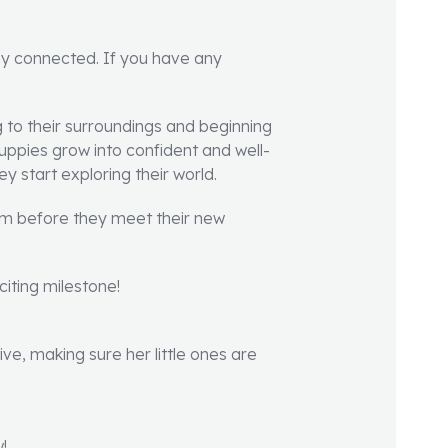
ay connected. If you have any
 to their surroundings and beginning
 puppies grow into confident and well-
 start exploring their world.
hem before they meet their new
iting milestone!
ive, making sure her little ones are
!