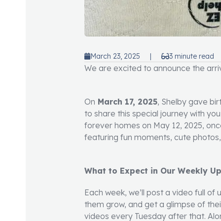
March 23, 2025
|
3 minute read
We are excited to announce the arriva
On
March 17, 2025
, Shelby gave bir
to share this special journey with yo
forever homes on May 12, 2025, once
featuring fun moments, cute photos, v
What to Expect in Our Weekly U
Each week, we’ll post a video full of
them grow, and get a glimpse of their
videos every Tuesday after that. Alo