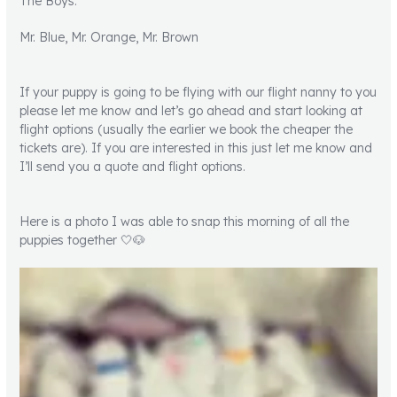
The Boys:
Mr. Blue, Mr. Orange, Mr. Brown
If your puppy is going to be flying with our flight nanny to you
please let me know and let’s go ahead and start looking at
flight options (usually the earlier we book the cheaper the
tickets are). If you are interested in this just let me know and
I’ll send you a quote and flight options.
Here is a photo I was able to snap this morning of all the
puppies together 🤍🐶