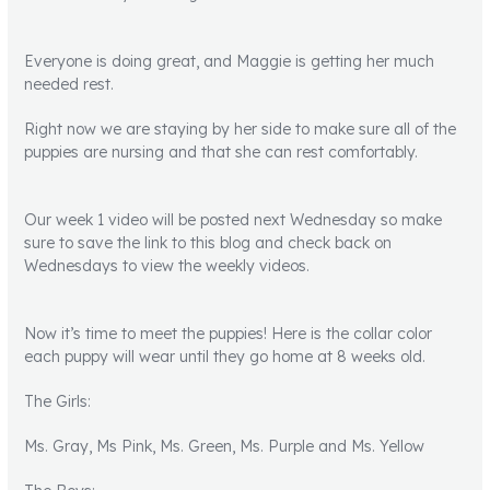
Everyone is doing great, and Maggie is getting her much
needed rest.
Right now we are staying by her side to make sure all of the
puppies are nursing and that she can rest comfortably.
Our week 1 video will be posted next Wednesday so make
sure to save the link to this blog and check back on
Wednesdays to view the weekly videos.
Now it’s time to meet the puppies! Here is the collar color
each puppy will wear until they go home at 8 weeks old.
The Girls:
Ms. Gray, Ms Pink, Ms. Green, Ms. Purple and Ms. Yellow