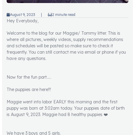
August 9, 2023
|
2 minute read
Hey Everybody,
Welcome to the blog for our Maggie/ Tommy litter. This is
where all pictures, weekly videos, supply recommendations
and schedules will be posted so make sure to check it
frequently. You can still contact me via email or phone if you
have any questions.
Now for the fun part…..
The puppies are here!!!
Maggie went into labor EARLY this morning and the first
puppy was born at 3:02am today. Your puppies date of birth
is August 9, 2023. Maggie had 8 healthy puppies ❤️
We have 3 boys and 5 girls.