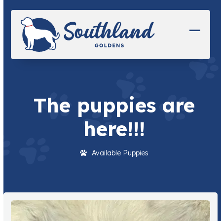
Skip
to
content
Open
Close
mobil
mobil
menu
menu
The puppies are
here!!!
Available Puppies