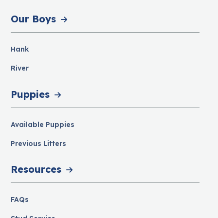
Our Boys
Hank
River
Puppies
Available Puppies
Previous Litters
Resources
FAQs