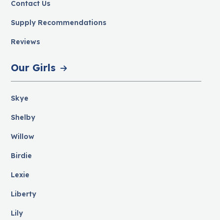
Contact Us
Supply Recommendations
Reviews
Our Girls
Skye
Shelby
Willow
Birdie
Lexie
Liberty
Lily