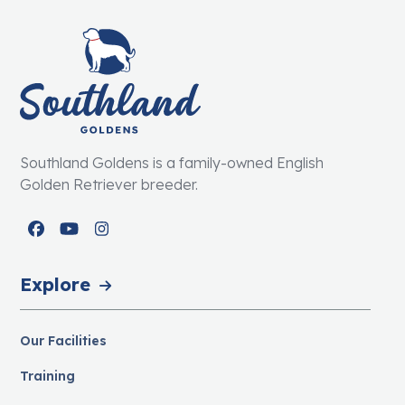
Southland Goldens is a family-owned English
Golden Retriever breeder.
Facebook
YouTube
Instagram
Explore
Our Facilities
Training