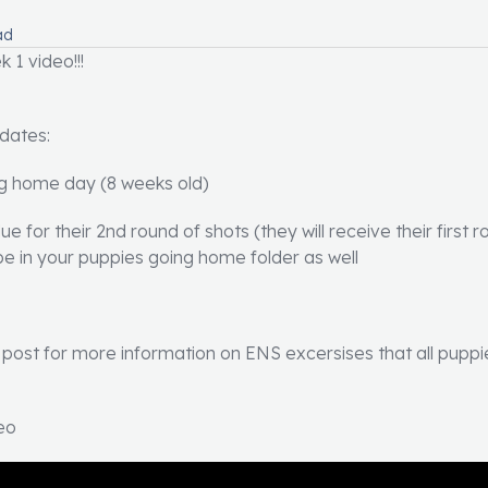
ad
 1 video!!!
 dates:
ng home day (8 weeks old)
e for their 2nd round of shots (they will receive their first 
ll be in your puppies going home folder as well
ost for more information on ENS excersises that all puppies
eo