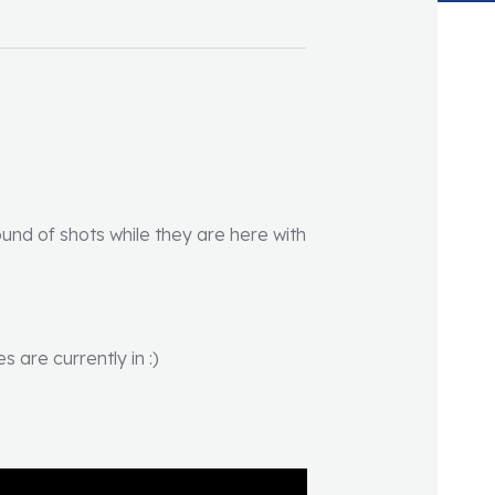
round of shots while they are here with
 are currently in :)