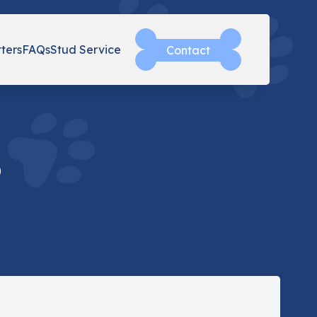
tters
FAQs
Stud Service
Contact
o