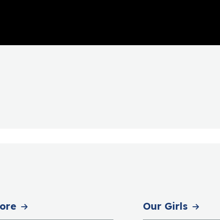
ore
Our Girls