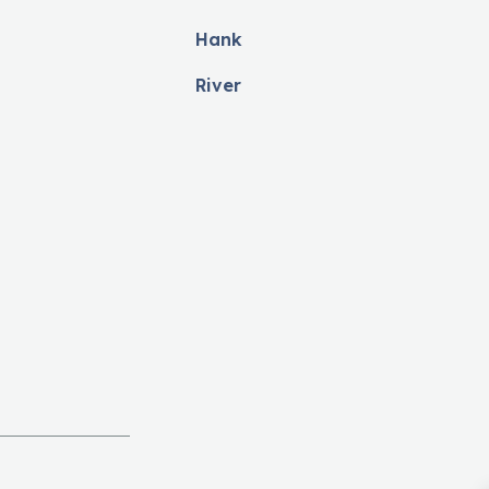
Hank
River