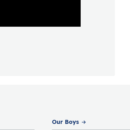
Our Boys