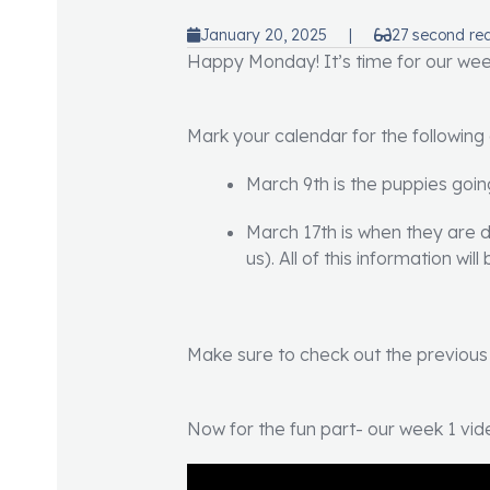
January 20, 2025
|
27 second re
Happy Monday! It’s time for our week
Mark your calendar for the following
March 9th is the puppies goi
March 17th is when they are du
us). All of this information wi
Make sure to check out the previous p
Now for the fun part- our week 1 vid