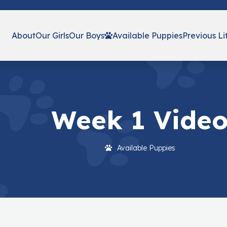
About
Our Girls
Our Boys
Available Puppies
Previous Li
Week 1 Vide
Available Puppies