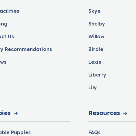
acilities
Skye
ing
Shelby
act Us
Willow
ly Recommendations
Birdie
ews
Lexie
Liberty
Lily
pies
Resources
able Puppies
FAQs