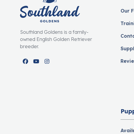
Our F
Train
Southland Goldens is a family-
Cont
owned English Golden Retriever
breeder.
Supp
Revi
Facebook
YouTube
Instagram
Pup
Avail