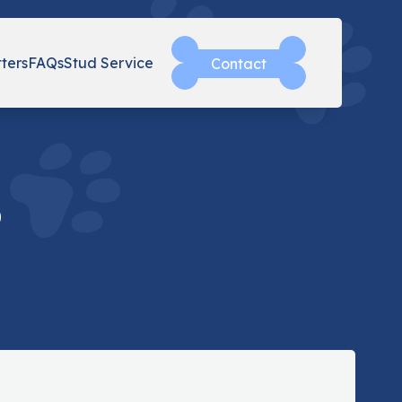
tters
FAQs
Stud Service
Contact
o