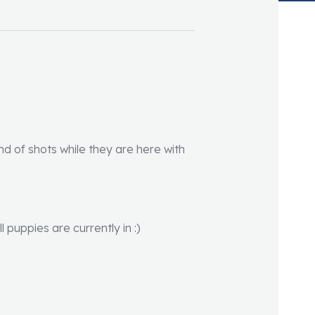
und of shots while they are here with
puppies are currently in :)