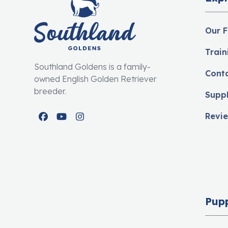
Our F
Train
Southland Goldens is a family-
Cont
owned English Golden Retriever
breeder.
Supp
Revi
Facebook
YouTube
Instagram
Pup