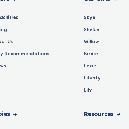
acilities
Skye
ing
Shelby
act Us
Willow
ly Recommendations
Birdie
ews
Lexie
Liberty
Lily
pies
Resources