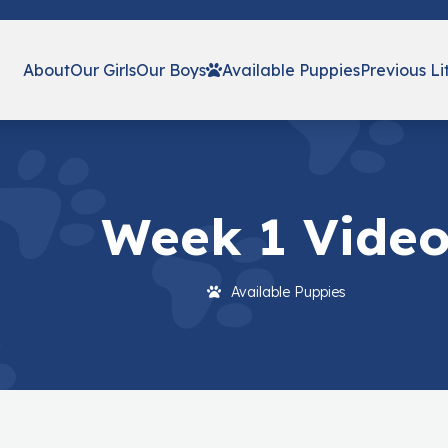
About
Our Girls
Our Boys
Available Puppies
Previous Li
Week 1 Vide
Available Puppies