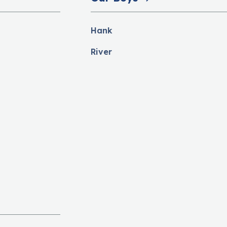
Hank
River