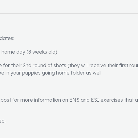
 dates:
g home day (8 weeks old)
for their 2nd round of shots (they will receive their first ro
ll be in your puppies going home folder as well
post for more information on ENS and ESI exercises that all 
eo: