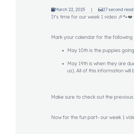
March 22, 2025
|
27 second read
It’s time for our week 1 video 🎉🐾❤️
Mark your calendar for the following
May 10th is the puppies goin
May 19th is when they are due 
us). All of this information wi
Make sure to check out the previous 
Now for the fun part- our week 1 vid