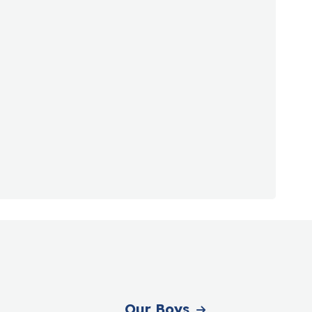
Our Boys