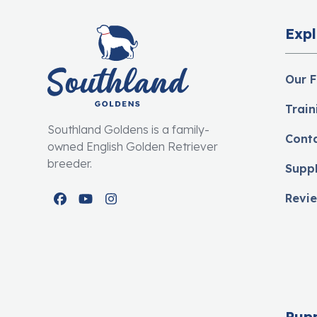
Expl
Our F
Train
Southland Goldens is a family-
Cont
owned English Golden Retriever
breeder.
Supp
Revi
Facebook
YouTube
Instagram
Pup