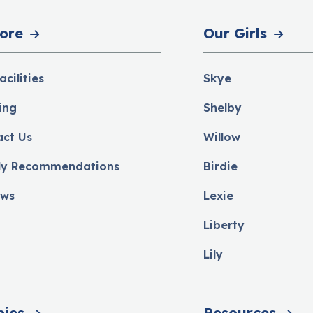
ore
Our Girls
acilities
Skye
ing
Shelby
act Us
Willow
ly Recommendations
Birdie
ews
Lexie
Liberty
Lily
pies
Resources