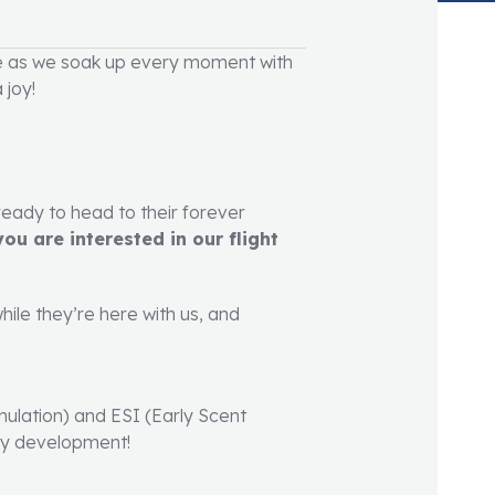
e as we soak up every moment with
 joy!
ready to head to their forever
ou are interested in our flight
hile they’re here with us, and
imulation) and ESI (Early Scent
rly development!