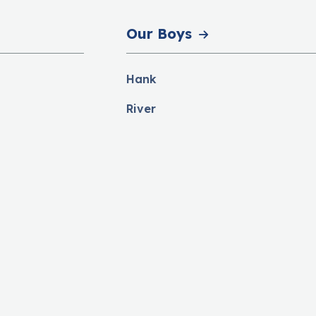
Our Boys
Hank
River