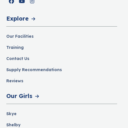
Facebook
YouTube
Instagram
Explore
Our Facilities
Training
Contact Us
Supply Recommendations
Reviews
Our Girls
Skye
Shelby