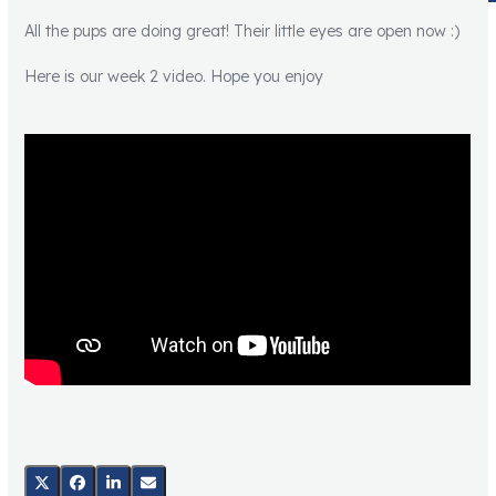
All the pups are doing great! Their little eyes are open now :)
Here is our week 2 video. Hope you enjoy