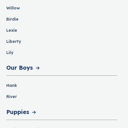
Willow
Birdie
Lexie
Liberty
Lily
Our Boys
Hank
River
Puppies