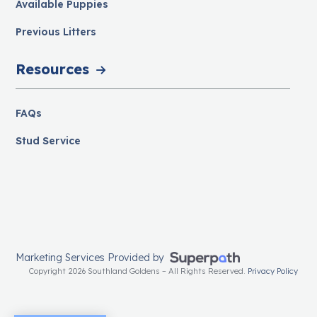
Available Puppies
Previous Litters
Resources
FAQs
Stud Service
Marketing Services Provided by
Copyright 2026 Southland Goldens – All Rights Reserved.
Privacy Policy