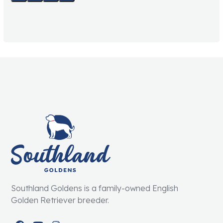
Southland Goldens is a family-owned English
Golden Retriever breeder.