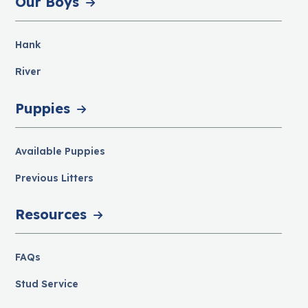
Our Boys
Hank
River
Puppies
Available Puppies
Previous Litters
Resources
FAQs
Stud Service