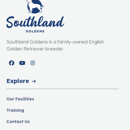
Southland Goldens is a family-owned English
Golden Retriever breeder.
Facebook
YouTube
Instagram
Explore
Our Facilities
Training
Contact Us