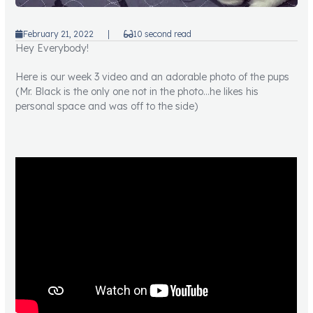
February 21, 2022
|
10 second read
Hey Everybody!
Here is our week 3 video and an adorable photo of the pups
(Mr. Black is the only one not in the photo…he likes his
personal space and was off to the side)