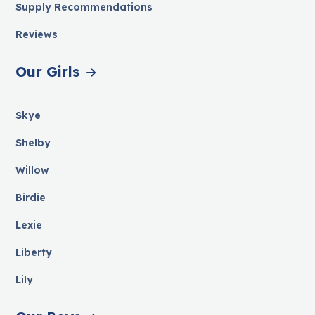
Supply Recommendations
Reviews
Our Girls
Skye
Shelby
Willow
Birdie
Lexie
Liberty
Lily