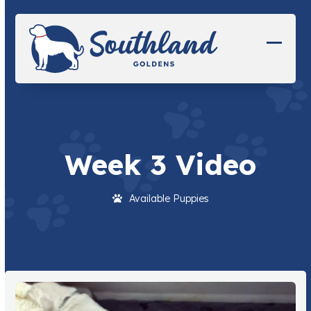
Skip
to
content
Open
Close
mobil
mobil
menu
menu
Week 3 Video
Available Puppies