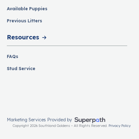
Available Puppies
Previous Litters
Resources
FAQs
Stud Service
Marketing Services Provided by
Copyright 2026 Southland Goldens – All Rights Reserved.
Privacy Policy