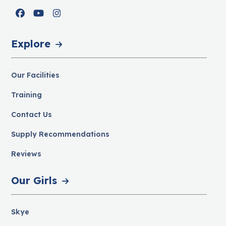
Facebook
YouTube
Instagram
Explore
Our Facilities
Training
Contact Us
Supply Recommendations
Reviews
Our Girls
Skye