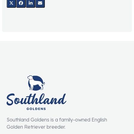
Southland Goldens is a family-owned English
Golden Retriever breeder.