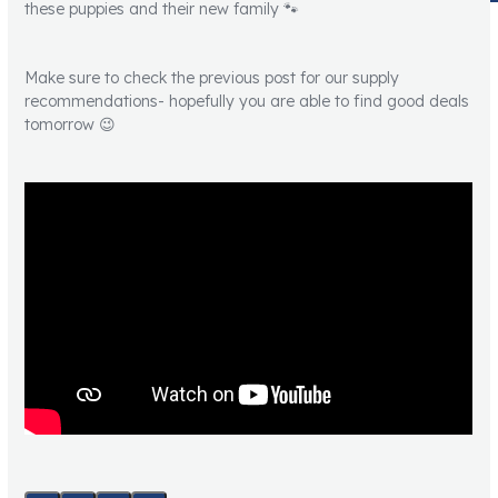
these puppies and their new family 🐾
Make sure to check the previous post for our supply
recommendations- hopefully you are able to find good deals
tomorrow 😉