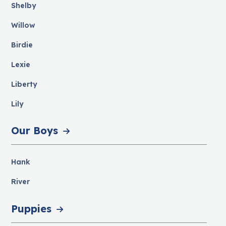
Shelby
Willow
Birdie
Lexie
Liberty
Lily
Our Boys
Hank
River
Puppies