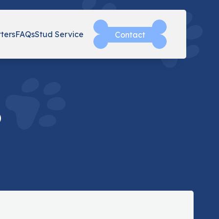
tters
FAQs
Stud Service
Contact
o