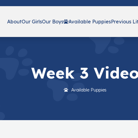
About
Our Girls
Our Boys
Available Puppies
Previous Li
Week 3 Vide
Available Puppies