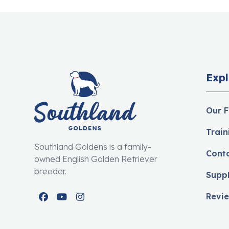
Expl
Our F
Train
Southland Goldens is a family-
Cont
owned English Golden Retriever
breeder.
Supp
Revi
Facebook
YouTube
Instagram