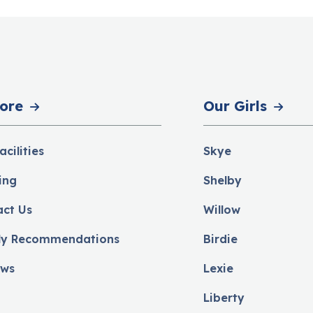
ore
Our Girls
acilities
Skye
ing
Shelby
act Us
Willow
ly Recommendations
Birdie
ews
Lexie
Liberty