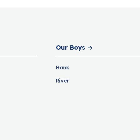
Our Boys
Hank
River