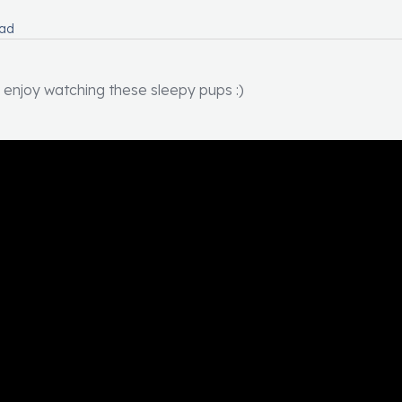
ead
 enjoy watching these sleepy pups :)