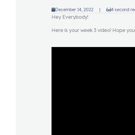
December 14, 2022
|
4 second r
Hey Everybody!
Here is your week 3 video! Hope you