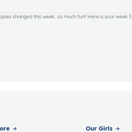
ies changed this week…so much fun!! Here is your week 3 
ore
Our Girls