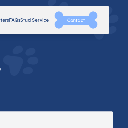
tters
FAQs
Stud Service
Contact
o