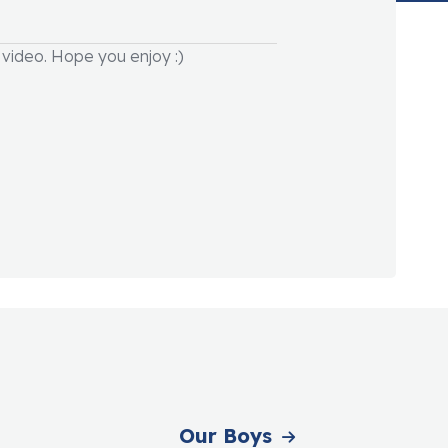
video. Hope you enjoy :)
Our Boys