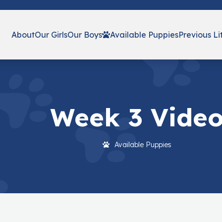
About
Our Girls
Our Boys
Available Puppies
Previous Li
Week 3 Vide
Available Puppies