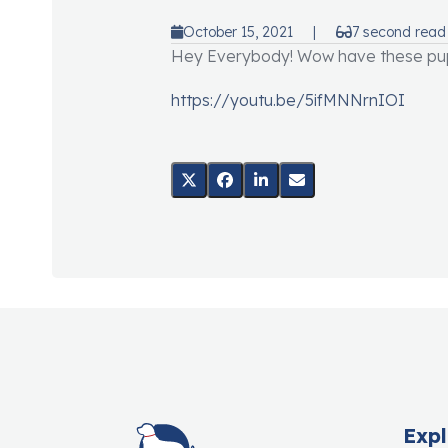
October 15, 2021
|
7 second read
Hey Everybody! Wow have these pupp
https://youtu.be/5ifMNNrnIOI
Expl