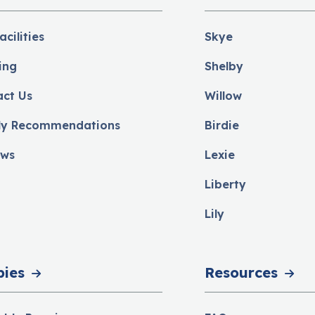
acilities
Skye
ing
Shelby
act Us
Willow
ly Recommendations
Birdie
ews
Lexie
Liberty
Lily
pies
Resources