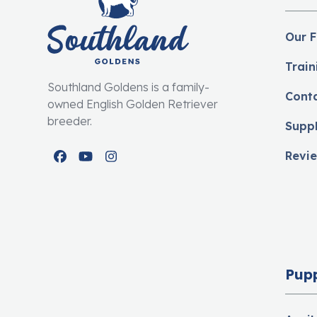
Our F
Train
Southland Goldens is a family-
Cont
owned English Golden Retriever
breeder.
Supp
Revi
Facebook
YouTube
Instagram
Pup