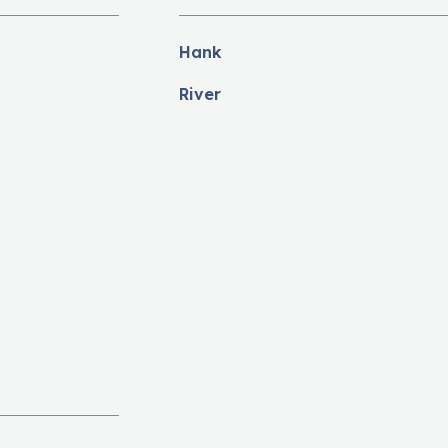
Hank
River