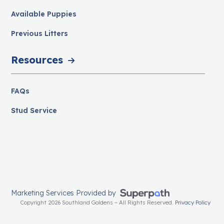
Available Puppies
Previous Litters
Resources
FAQs
Stud Service
Marketing Services Provided by
Copyright 2026 Southland Goldens – All Rights Reserved.
Privacy Policy