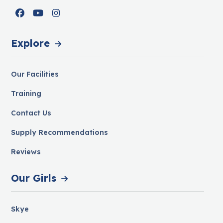
Facebook
YouTube
Instagram
Explore
Our Facilities
Training
Contact Us
Supply Recommendations
Reviews
Our Girls
Skye