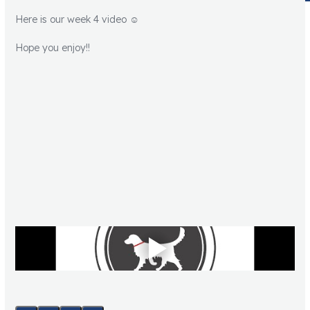
Here is our week 4 video ☺️
Hope you enjoy!!