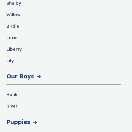
Shelby
Willow
Birdie
Lexie
Liberty
Lily
Our Boys
Hank
River
Puppies