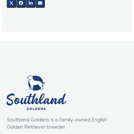
Southland Goldens is a family-owned English
Golden Retriever breeder.