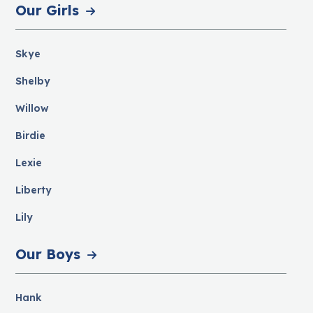
Our Girls
Skye
Shelby
Willow
Birdie
Lexie
Liberty
Lily
Our Boys
Hank