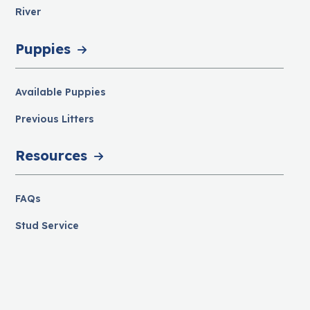
River
Puppies
Available Puppies
Previous Litters
Resources
FAQs
Stud Service