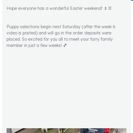
Hope everyone has a wonderful Easter weekend! 🌷🐰
Puppy selections begin next Saturday (after the week 6
video is posted) and will go in the order deposits were
placed. So excited for you all to meet your furry family
member in just a few weeks! 💕