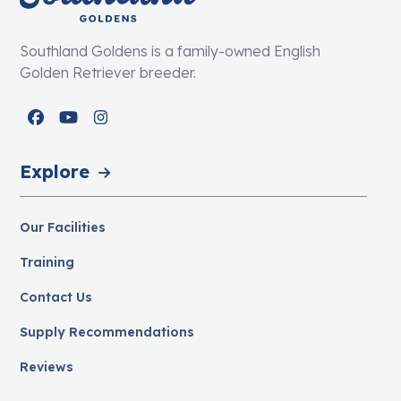
Southland Goldens is a family-owned English
Golden Retriever breeder.
Facebook
YouTube
Instagram
Explore
Our Facilities
Training
Contact Us
Supply Recommendations
Reviews