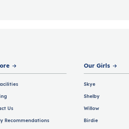
ore
Our Girls
acilities
Skye
ing
Shelby
act Us
Willow
ly Recommendations
Birdie