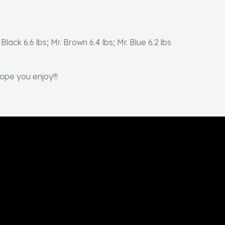
 Black 6.6 lbs; Mr. Brown 6.4 lbs; Mr. Blue 6.2 lbs
ope you enjoy!!!