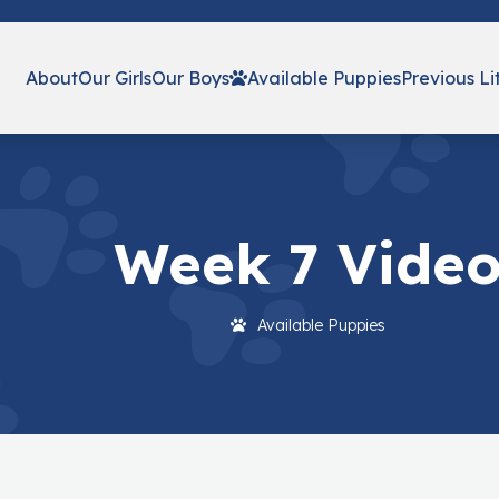
About
Our Girls
Our Boys
Available Puppies
Previous Li
Week 7 Vide
Available Puppies