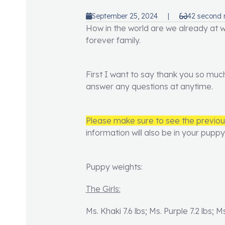
September 25, 2024
|
42 second 
How in the world are we already at we
forever family.
First I want to say thank you so muc
answer any questions at anytime.
Please make sure to see the previo
information will also be in your pupp
Puppy weights:
The Girls:
Ms. Khaki 7.6 lbs; Ms. Purple 7.2 lbs; M