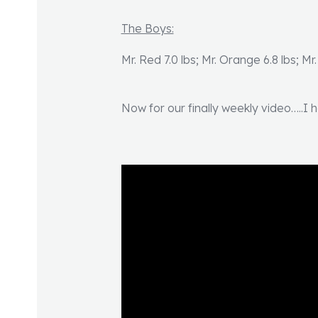
The Boys:
Mr. Red 7.0 lbs; Mr. Orange 6.8 lbs; Mr.
Now for our finally weekly video…..I h