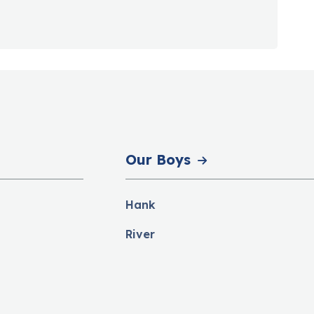
Our Boys
Hank
River