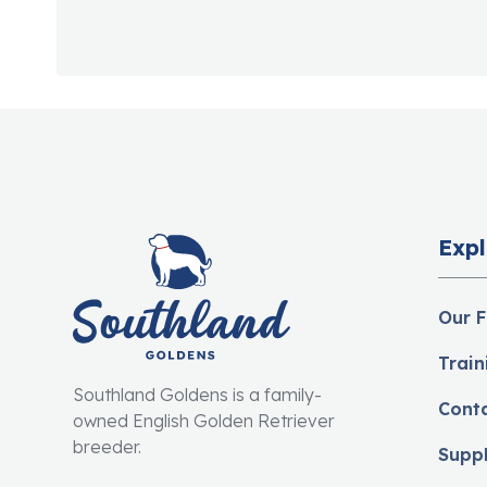
Expl
Our F
Train
Southland Goldens is a family-
Cont
owned English Golden Retriever
breeder.
Supp