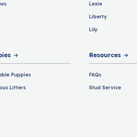
ews
Lexie
Liberty
Lily
pies
Resources
able Puppies
FAQs
ous Litters
Stud Service