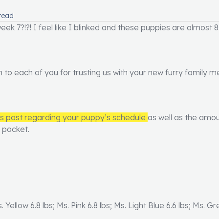
read
ek 7?!?! I feel like I blinked and these puppies are almost 8
h to each of you for trusting us with your new furry family
us post regarding your puppy’s schedule
as well as the amou
y packet.
s. Yellow 6.8 lbs; Ms. Pink 6.8 lbs; Ms. Light Blue 6.6 lbs; Ms. G