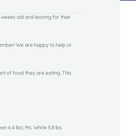
 weeks old and leaving for their
 member! We are happy to help or
nt of food they are eating. This
reen 6.4 lbs; Ms. White 5.8 lbs