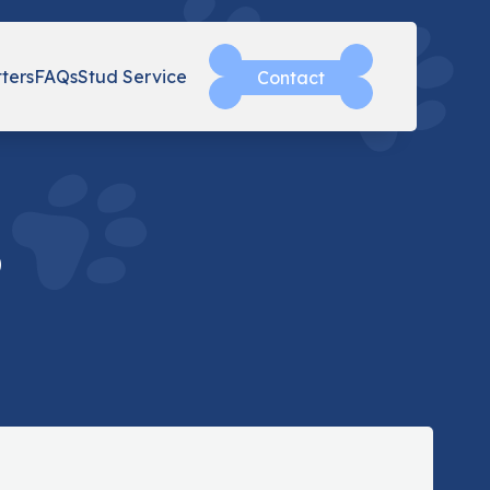
tters
FAQs
Stud Service
Contact
o