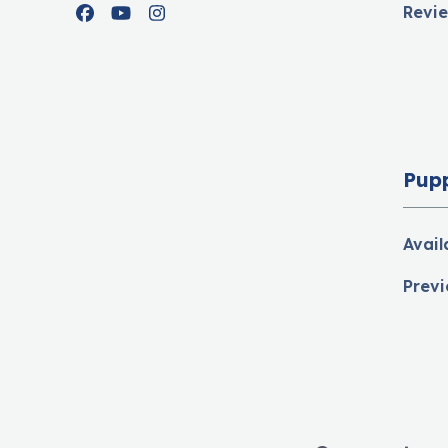
Revi
Facebook
YouTube
Instagram
Pup
Avail
Previ