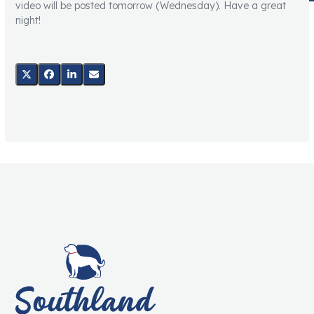
video will be posted tomorrow (Wednesday). Have a great
night!