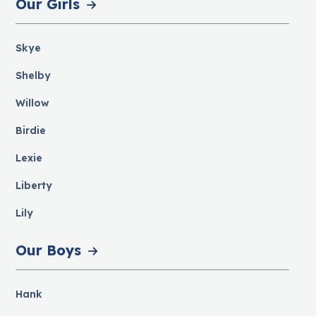
Our Girls
Skye
Shelby
Willow
Birdie
Lexie
Liberty
Lily
Our Boys
Hank