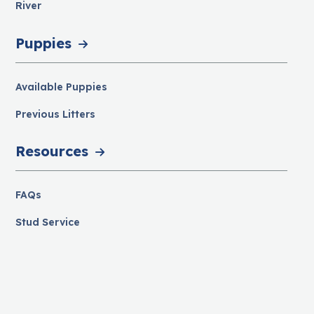
River
Puppies
Available Puppies
Previous Litters
Resources
FAQs
Stud Service