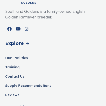
Southland Goldens is a family-owned English
Golden Retriever breeder.
Facebook
YouTube
Instagram
Explore
Our Facilities
Training
Contact Us
Supply Recommendations
Reviews