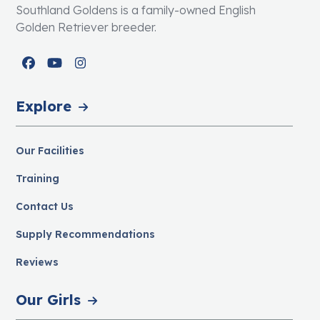
Southland Goldens is a family-owned English
Golden Retriever breeder.
Facebook
YouTube
Instagram
Explore
Our Facilities
Training
Contact Us
Supply Recommendations
Reviews
Our Girls