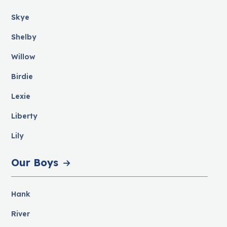
Skye
Shelby
Willow
Birdie
Lexie
Liberty
Lily
Our Boys
Hank
River