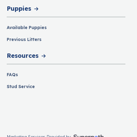
Puppies
Available Puppies
Previous Litters
Resources
FAQs
Stud Service
Marketing Services Provided by