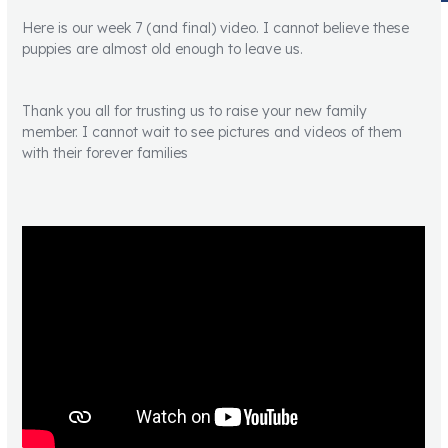
Here is our week 7 (and final) video. I cannot believe these
puppies are almost old enough to leave us.
Thank you all for trusting us to raise your new family
member. I cannot wait to see pictures and videos of them
with their forever families