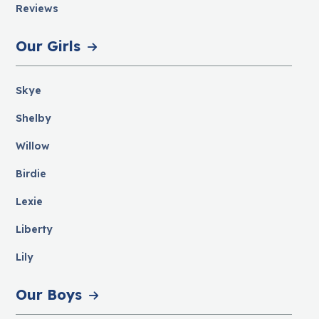
Reviews
Our Girls
Skye
Shelby
Willow
Birdie
Lexie
Liberty
Lily
Our Boys