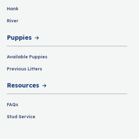
Hank
River
Puppies
Available Puppies
Previous Litters
Resources
FAQs
Stud Service