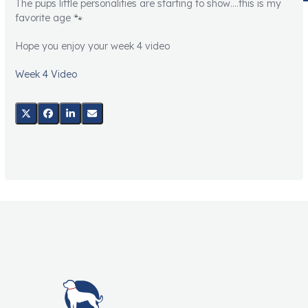
The pups little personalities are starting to show….this is my
favorite age 🐾
Hope you enjoy your week 4 video
Week 4 Video