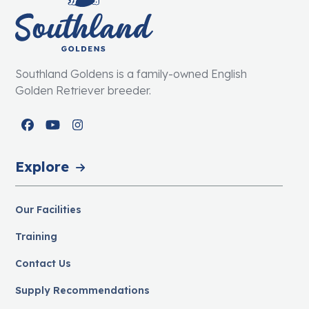
Southland Goldens is a family-owned English
Golden Retriever breeder.
Facebook
YouTube
Instagram
Explore
Our Facilities
Training
Contact Us
Supply Recommendations