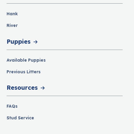
Hank
River
Puppies
Available Puppies
Previous Litters
Resources
FAQs
Stud Service