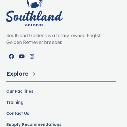
Southland Goldens is a family-owned English
Golden Retriever breeder.
Facebook
YouTube
Instagram
Explore
Our Facilities
Training
Contact Us
Supply Recommendations