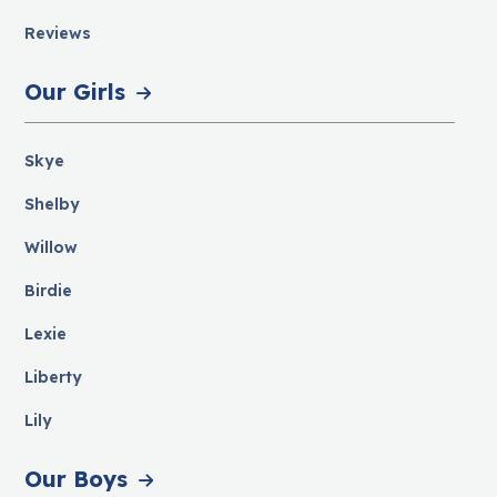
Reviews
Our Girls
Skye
Shelby
Willow
Birdie
Lexie
Liberty
Lily
Our Boys