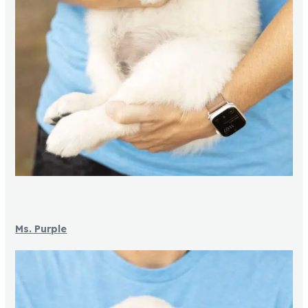
Ms. Purple