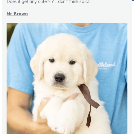
Does it get any cuter?!? I don’t think so 😉
Mr. Brown