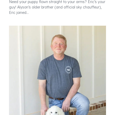
Need your puppy flown straight to your arms? Eric’s your
guy! Alyson’s older brother (and official sky chauffeur),
Eric joined…