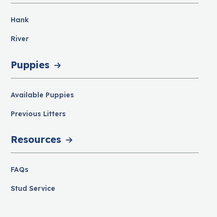
Hank
River
Puppies
Available Puppies
Previous Litters
Resources
FAQs
Stud Service