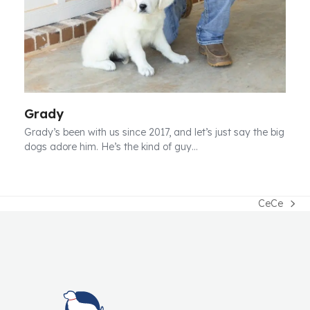
Grady
Grady’s been with us since 2017, and let’s just say the big
dogs adore him. He’s the kind of guy…
CeCe
next
post: