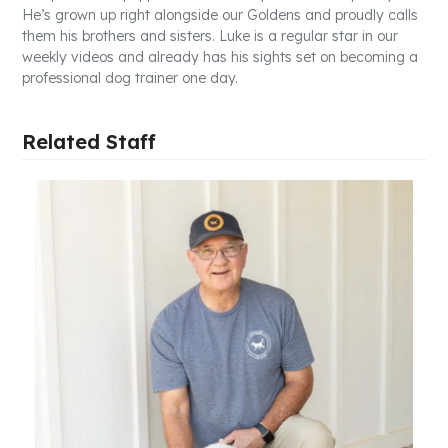
He’s grown up right alongside our Goldens and proudly calls
them his brothers and sisters. Luke is a regular star in our
weekly videos and already has his sights set on becoming a
professional dog trainer one day.
Related Staff