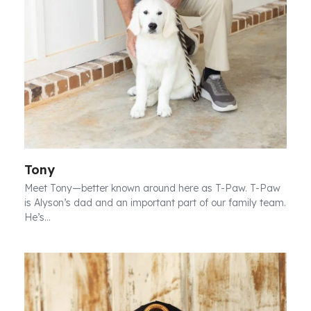
Tony
Meet Tony—better known around here as T-Paw. T-Paw
is Alyson’s dad and an important part of our family team.
He’s…