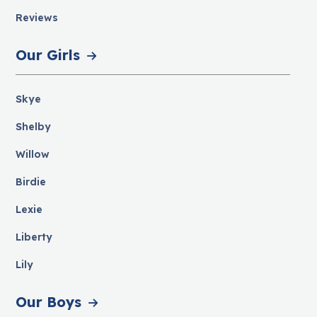
Reviews
Our Girls
Skye
Shelby
Willow
Birdie
Lexie
Liberty
Lily
Our Boys