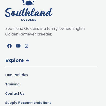
Southland Goldens is a family-owned English
Golden Retriever breeder.
Facebook
YouTube
Instagram
Explore
Our Facilities
Training
Contact Us
Supply Recommendations