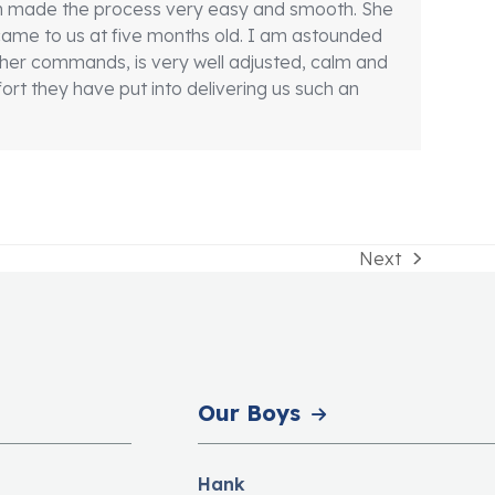
son made the process very easy and smooth. She
d came to us at five months old. I am astounded
er commands, is very well adjusted, calm and
ort they have put into delivering us such an
Next
next
post:
Our Boys
Hank