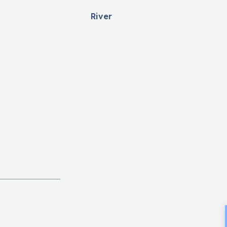
River