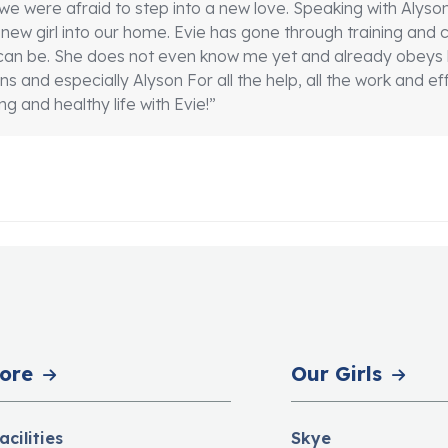
we were afraid to step into a new love. Speaking with Aly
our new girl into our home. Evie has gone through training an
an be. She does not even know me yet and already obeys h
 and especially Alyson For all the help, all the work and eff
g and healthy life with Evie!”
ore
Our Girls
acilities
Skye