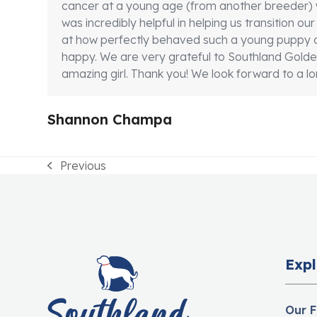
cancer at a young age (from another breeder) 
was incredibly helpful in helping us transition 
at how perfectly behaved such a young puppy c
happy. We are very grateful to Southland Goldens
amazing girl. Thank you! We look forward to a lon
Shannon Champa
Previous
previous
post:
Expl
Our F