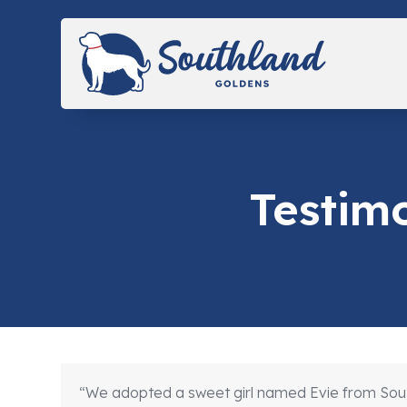
Skip
to
content
Testim
“We adopted a sweet girl named Evie from South