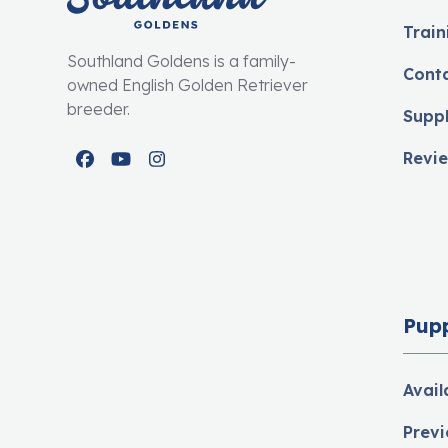
Train
Southland Goldens is a family-
Cont
owned English Golden Retriever
breeder.
Supp
Revi
Facebook
YouTube
Instagram
Pup
Avail
Previ