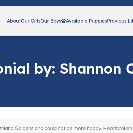
About
Our Girls
Our Boys
Available Puppies
Previous Li
onial by: Shannon
land Goldens and could not be more happy. Heartbroken fro