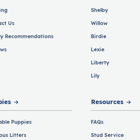
ing
Shelby
act Us
Willow
ly Recommendations
Birdie
ews
Lexie
Liberty
Lily
pies
Resources
able Puppies
FAQs
ous Litters
Stud Service