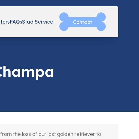
tters
FAQs
Stud Service
Contact
 Champa
m the loss of our last golden retriever to