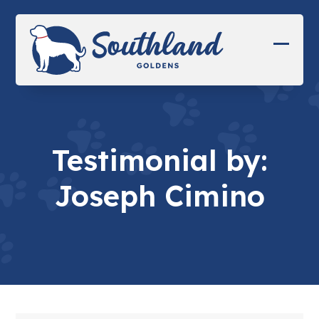
Skip
to
content
Open
Close
mobil
mobil
menu
menu
Testimonial by:
Joseph Cimino