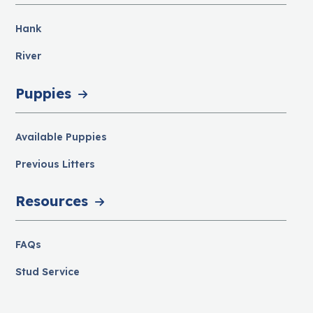
Hank
River
Puppies
Available Puppies
Previous Litters
Resources
FAQs
Stud Service