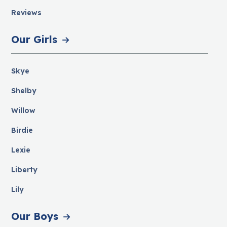
Reviews
Our Girls
Skye
Shelby
Willow
Birdie
Lexie
Liberty
Lily
Our Boys