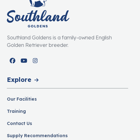
Southland Goldens is a family-owned English
Golden Retriever breeder.
Facebook
YouTube
Instagram
Explore
Our Facilities
Training
Contact Us
Supply Recommendations