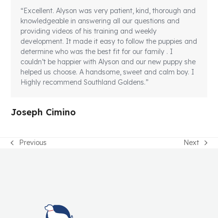
“Excellent. Alyson was very patient, kind, thorough and
knowledgeable in answering all our questions and
providing videos of his training and weekly
development. It made it easy to follow the puppies and
determine who was the best fit for our family . I
couldn’t be happier with Alyson and our new puppy she
helped us choose. A handsome, sweet and calm boy. I
Highly recommend Southland Goldens.”
Joseph Cimino
Previous
Next
previous
next
post:
post: