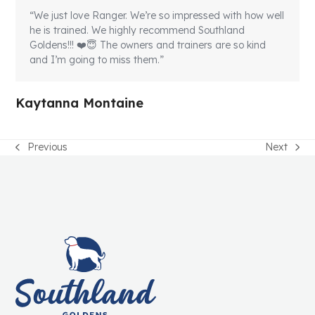
“We just love Ranger. We’re so impressed with how well
he is trained. We highly recommend Southland
Goldens!!! ❤️😇 The owners and trainers are so kind
and I’m going to miss them.”
Kaytanna Montaine
Previous
Next
previous
next
post:
post: