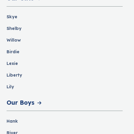
Skye
Shelby
Willow
Birdie
Lexie
Liberty
Lily
Our Boys
Hank
River