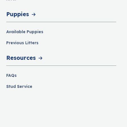
Puppies
Available Puppies
Previous Litters
Resources
FAQs
Stud Service