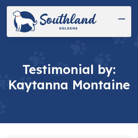
Skip
to
content
Open
Close
mobil
mobil
menu
menu
Testimonial by:
Kaytanna Montaine