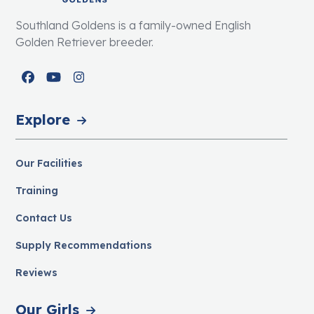
Southland Goldens is a family-owned English
Golden Retriever breeder.
Facebook
YouTube
Instagram
Explore
Our Facilities
Training
Contact Us
Supply Recommendations
Reviews
Our Girls